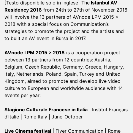
[Testo disponibile solo in inglese] The
Istanbul AV
Residency 2016
from 24th to 27th of November 2016
will involve the 13 partners of AVnode LPM 2015 >
2018 with a special focus on Communication’s
strategies to promote the project and the artists and
to built an AV event in Bursa in 2017.
AVnode LPM 2015 > 2018
is a cooperation project
between 13 partners from 12 countries: Austria,
Belgium, Czech Republic, Germany, Greece, Hungary,
Italy, Netherlands, Poland, Spain, Turkey and United
Kingdom, aimed to promote and develop live video
culture to European and worldwide audience with 14
events per year:
Stagione Culturale Francese in Italia
| Institut Français
d’Italie | Rome Italy | June-October
Live Cinema festival
| Flyer Communication | Rome