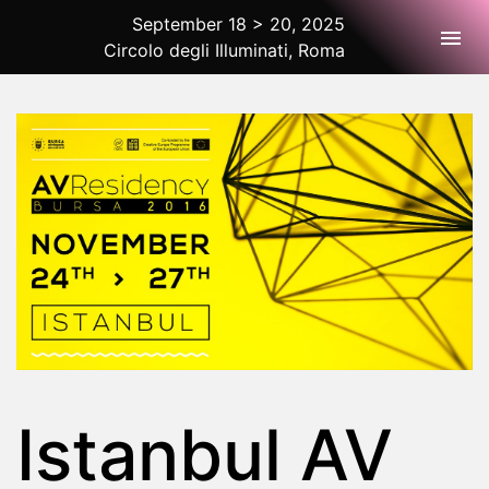
September 18 > 20, 2025
Togg
Circolo degli Illuminati, Roma
2025 Rome
Istanbul AV