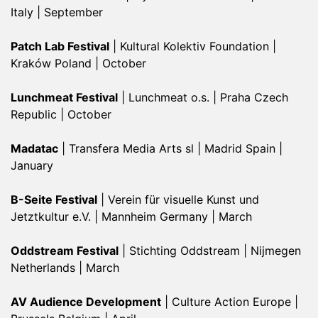
Italy | September
Patch Lab Festival
| Kultural Kolektiv Foundation |
Kraków Poland | October
Lunchmeat Festival
| Lunchmeat o.s. | Praha Czech
Republic | October
Madatac
| Transfera Media Arts sl | Madrid Spain |
January
B-Seite Festival
| Verein für visuelle Kunst und
Jetztkultur e.V. | Mannheim Germany | March
Oddstream Festival
| Stichting Oddstream | Nijmegen
Netherlands | March
AV Audience Development
| Culture Action Europe |