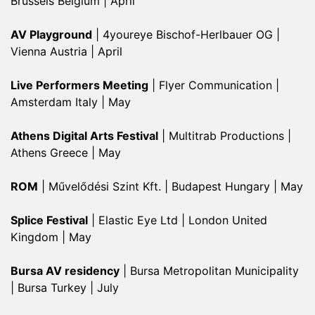
Brussels Belgium | April
AV Playground
| 4youreye Bischof-Herlbauer OG |
Vienna Austria | April
Live Performers Meeting
| Flyer Communication |
Amsterdam Italy | May
Athens Digital Arts Festival
| Multitrab Productions |
Athens Greece | May
ROM
| Művelődési Szint Kft. | Budapest Hungary | May
Splice Festival
| Elastic Eye Ltd | London United
Kingdom | May
Bursa AV residency
| Bursa Metropolitan Municipality
| Bursa Turkey | July