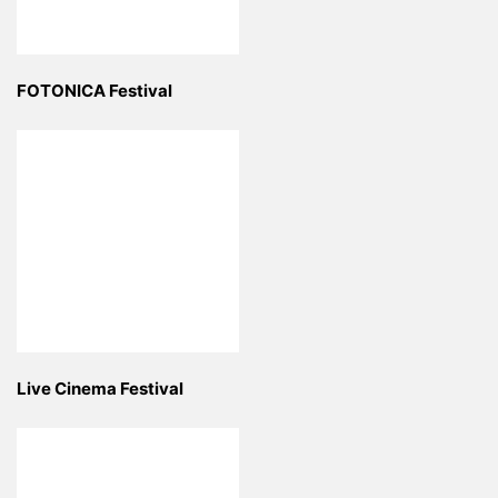
FOTONICA Festival
Live Cinema Festival