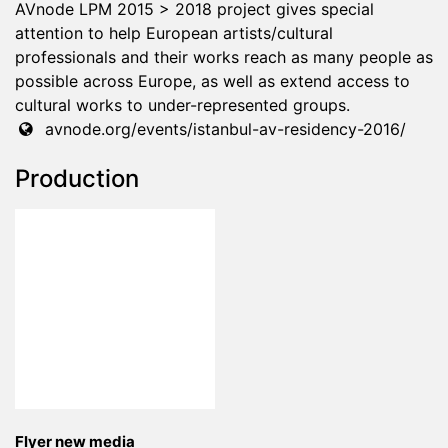
AVnode LPM 2015 > 2018 project gives special
attention to help European artists/cultural
professionals and their works reach as many people as
possible across Europe, as well as extend access to
cultural works to under-represented groups.
avnode.org/events/istanbul-av-residency-2016/
Production
Flyer new media