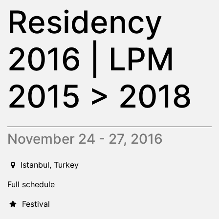
Residency
2016 | LPM
2015 > 2018
November 24 - 27, 2016
2016-11-24T00:00:00.000Z
|
2016-11-27T00:00:00.000Z
Istanbul,
Turkey
Full schedule
Festival