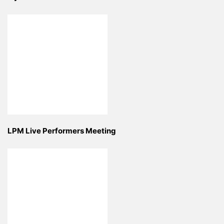
LPM Live Performers Meeting