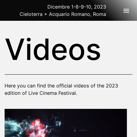
Dicembre 1-8-9-10, 2023
Togg
Cieloterra + Acquario Romano, Roma
2023 Rome
Videos
Here you can find the official videos of the 2023
edition of Live Cinema Festival.