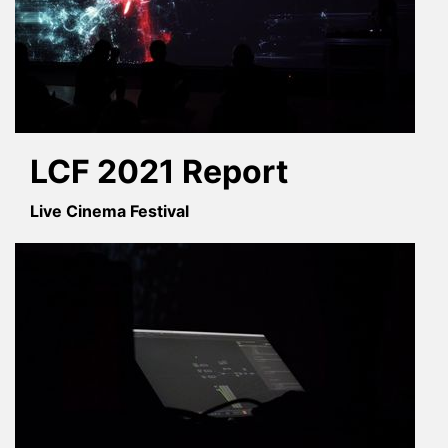
LCF 2021 Report
Live Cinema Festival