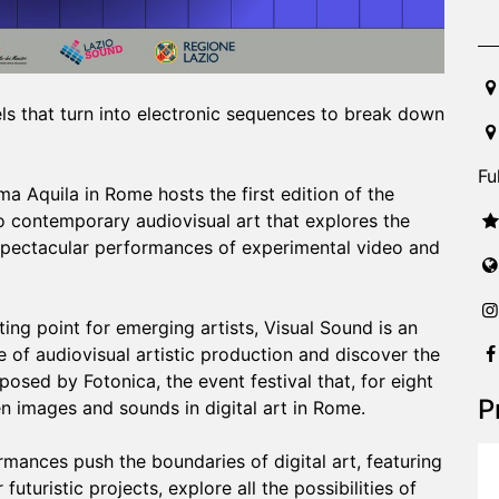
20
els that turn into electronic sequences to break down
Fu
 Aquila in Rome hosts the first edition of the
o contemporary audiovisual art that explores the
 spectacular performances of experimental video and
ng point for emerging artists, Visual Sound is an
e of audiovisual artistic production and discover the
osed by Fotonica, the event festival that, for eight
P
n images and sounds in digital art in Rome.
mances push the boundaries of digital art, featuring
futuristic projects, explore all the possibilities of