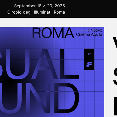
September 18 > 20, 2025
Circolo degli Illuminati, Roma