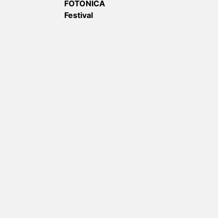
FOTONICA
Festival