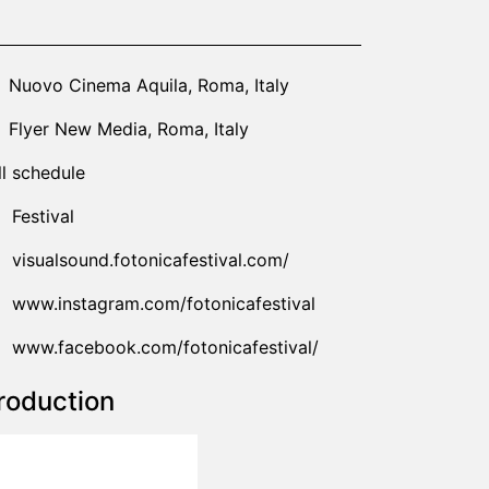
24-10-17T21:00:00.000Z
|
2024-10-19T18:00:00.000Z
Nuovo Cinema Aquila
,
Roma,
Italy
Flyer New Media
,
Roma,
Italy
ll schedule
Festival
visualsound.fotonicafestival.com/
www.instagram.com/fotonicafestival
www.facebook.com/fotonicafestival/
roduction