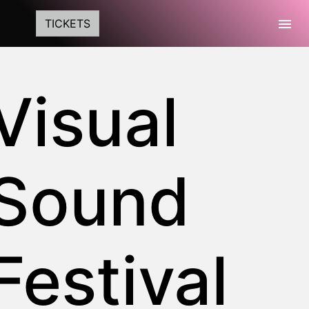
Togg
TICKETS
Visual
Sound
Festival