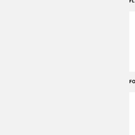
FL
FO