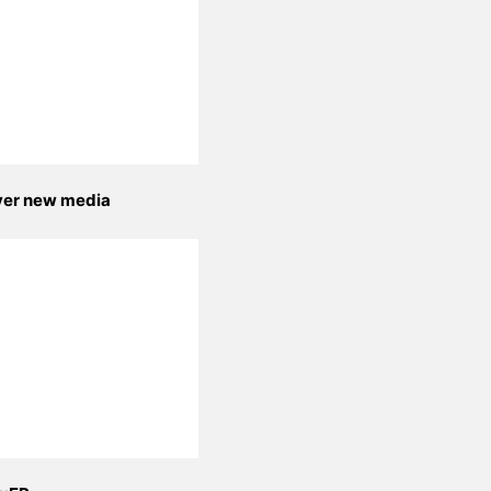
yer new media