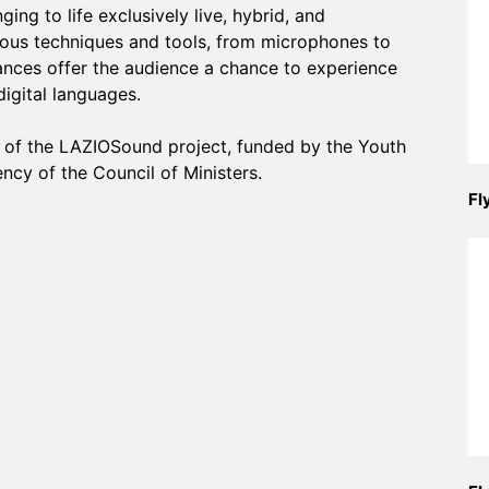
ing to life exclusively live, hybrid, and
rious techniques and tools, from microphones to
nces offer the audience a chance to experience
digital languages.
rt of the LAZIOSound project, funded by the Youth
ncy of the Council of Ministers.
Fl