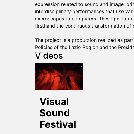
expression related to sound and image, bring
interdisciplinary performances that use va
microscopes to computers. These performa
firsthand the continuous transformation of 
The project is a production realized as pa
Policies of the Lazio Region and the Preside
Videos
Visual
Sound
Festival