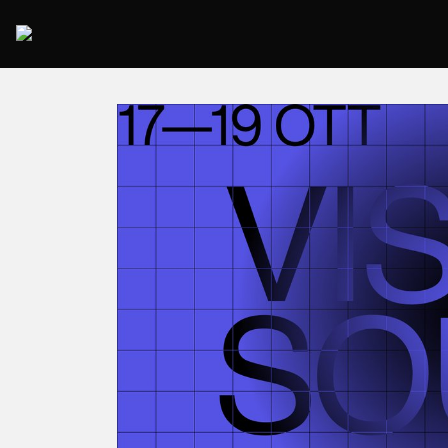
2025 Rome