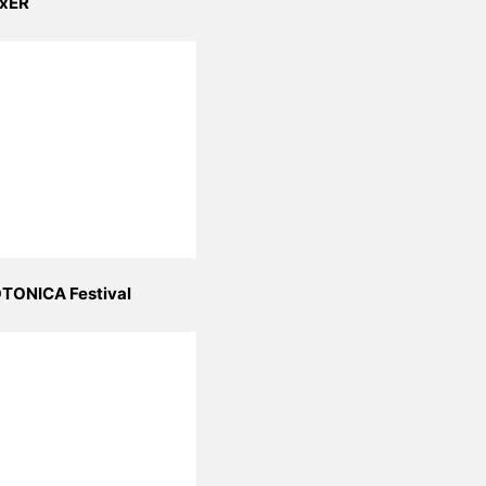
xER
TONICA Festival