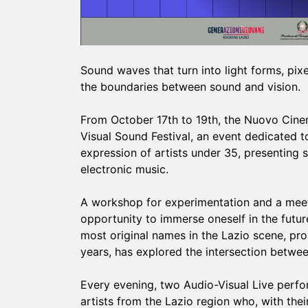
Sound waves that turn into light forms, pix
the boundaries between sound and vision.
From October 17th to 19th, the Nuovo Cinema
Visual Sound Festival, an event dedicated t
expression of artists under 35, presenting
electronic music.
A workshop for experimentation and a meeti
opportunity to immerse oneself in the futur
most original names in the Lazio scene, prop
years, has explored the intersection betwee
Every evening, two Audio-Visual Live perfor
artists from the Lazio region who, with their 