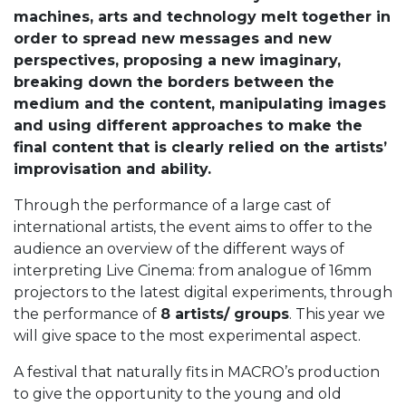
machines, arts and technology melt together in
order to spread new messages and new
perspectives, proposing a new imaginary,
breaking down the borders between the
medium and the content, manipulating images
and using different approaches to make the
final content that is clearly relied on the artists’
improvisation and ability.
Through the performance of a large cast of
international artists, the event aims to offer to the
audience an overview of the different ways of
interpreting Live Cinema: from analogue of 16mm
projectors to the latest digital experiments, through
the performance of
8 artists/ groups
. This year we
will give space to the most experimental aspect.
A festival that naturally fits in MACRO’s production
to give the opportunity to the young and old