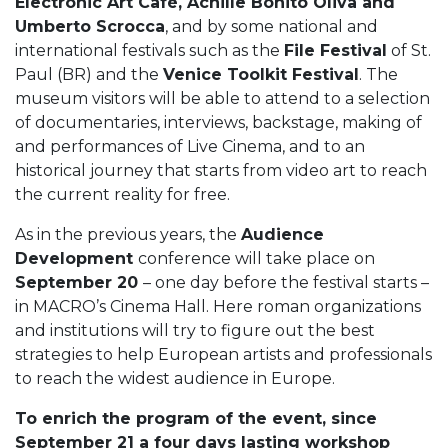
Electronic Art Cafè, Achille Bonito Oliva and
Umberto Scrocca
, and by some national and
international festivals such as the
File Festival
of St.
Paul (BR) and the
Venice Toolkit Festival
. The
museum visitors will be able to attend to a selection
of documentaries, interviews, backstage, making of
and performances of Live Cinema, and to an
historical journey that starts from video art to reach
the current reality for free.
As in the previous years, the
Audience
Development
conference will take place on
September 20
– one day before the festival starts –
in MACRO’s Cinema Hall. Here roman organizations
and institutions will try to figure out the best
strategies to help European artists and professionals
to reach the widest audience in Europe.
To enrich the program of the event, since
September 21 a four days lasting workshop