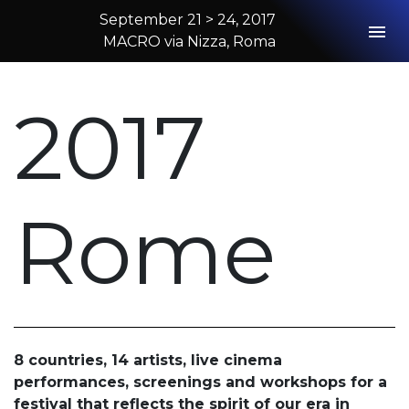
September 21 > 24, 2017
Togg
MACRO via Nizza, Roma
2017 Rome
2017
Rome
8 countries, 14 artists, live cinema
performances, screenings and workshops for a
festival that reflects the spirit of our era in