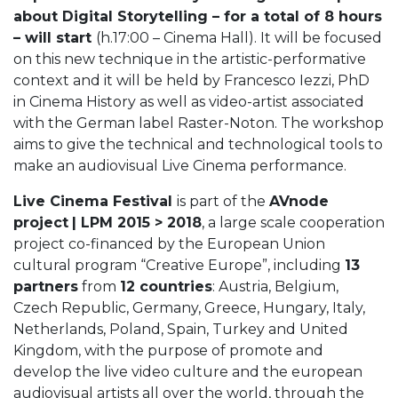
about Digital Storytelling – for a total of 8 hours
– will start
(h.17:00 – Cinema Hall). It will be focused
on this new technique in the artistic-performative
context and it will be held by Francesco Iezzi, PhD
in Cinema History as well as video-artist associated
with the German label Raster-Noton. The workshop
aims to give the technical and technological tools to
make an audiovisual Live Cinema performance.
Live Cinema Festival
is part of the
AVnode
project
| LPM 2015 > 2018
, a large scale cooperation
project co-financed by the European Union
cultural program “Creative Europe”, including
13
partners
from
12 countries
: Austria, Belgium,
Czech Republic, Germany, Greece, Hungary, Italy,
Netherlands, Poland, Spain, Turkey and United
Kingdom, with the purpose of promote and
develop the live video culture and the european
audiovisual artists all over the world, through the