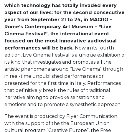
which technology has totally invaded every
aspect of our lives: for the second consecutive
year from September 21 to 24, in MACRO –
Rome’s Contemporary Art Museum – “Live
Cinema Festival”, the international event
focused on the most innovative audiovisual
performances will be back.
Now in its fourth
edition, Live Cinema Festival is a unique exhibition of
its kind that investigates and promotes all the
artistic phenomena around “Live Cinema” through
in real-time unpublished performances or
presented for the first time in Italy. Performances
that definitively break the rules of traditional
narrative aiming to provoke sensations and
emotions and to promote a synesthetic approach.
The event is produced by Flyer Communication
with the support of the the European Union
cultural program “Creative Europe”, the Free