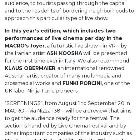
audience, to tourists passing through the capital
and to the residents of bordering neighborhoods to
approach this particular type of live show.
In this year’s edition, which includes two
performances of live cinema per day in the
MACRO’s foyer
, a futuristic live show – in VR – by
the Iranian artist
ASH KOOSHA
will be presented
for the first time ever in Italy. We also recommend
KLAUS OBERMAIER
, an international renowned
Austrian artist creator of many multimedia and
crossmedial works and
FUNKI PORCINI
, one of the
UK label Ninja Tune pioneers.
“SCREENINGS”, from August 1 to September 20 in
MACRO – via Nizza 138 -, will be a preview that aims
to get the audience ready for the festival. The
section is handled by Live Cinema Festival and by
other important companies of the industry such as