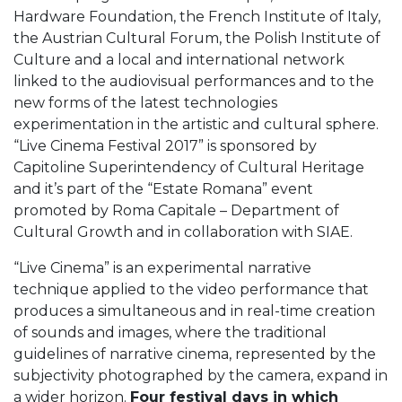
Hardware Foundation, the French Institute of Italy,
the Austrian Cultural Forum, the Polish Institute of
Culture and a local and international network
linked to the audiovisual performances and to the
new forms of the latest technologies
experimentation in the artistic and cultural sphere.
“Live Cinema Festival 2017” is sponsored by
Capitoline Superintendency of Cultural Heritage
and it’s part of the “Estate Romana” event
promoted by Roma Capitale – Department of
Cultural Growth and in collaboration with SIAE.
“Live Cinema” is an experimental narrative
technique applied to the video performance that
produces a simultaneous and in real-time creation
of sounds and images, where the traditional
guidelines of narrative cinema, represented by the
subjectivity photographed by the camera, expand in
a wider horizon.
Four festival days in which