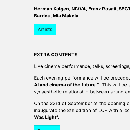
Herman Kolgen, NIVVA, Franz Rosati, SECTI
Bardou, Mia Makela.
Artists
EXTRA CONTENTS
Live cinema performance, talks, screenings, 
Each evening performance will be precede
AI and cinema of the future ”.
This will be 
synaesthetic relationship between sound an
On the 23rd of September at the opening of
inaugurate the 8th edition of LCF with a lec
Was Light”.