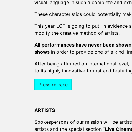
visual language in such a complete and exh
These characteristics could potentially make
This year LCF is going to put in evidence a
modify the creative method of artists.
All performances have never been shown to t
shows
in order to provide one of a kind i
After being affirmed on international level,
to its highly innovative format and featuring
Press release
ARTISTS
Spokespersons of our mission will be artist
artists and the special section
“Live Cinema