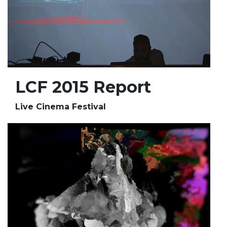
LCF 2015 Report
Live Cinema Festival