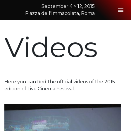
September 4 > 12, 2015
Togg
Piazza dell'Immacolata, Roma
2015 Rome
Videos
Here you can find the official videos of the 2015
edition of Live Cinema Festival.