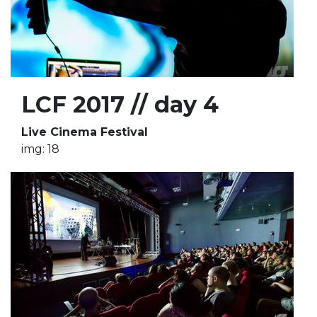
LCF 2017 // day 4
Live Cinema Festival
img: 18