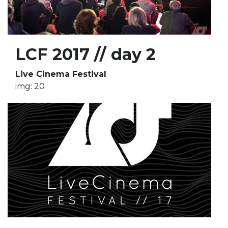
LCF 2017 // day 2
Live Cinema Festival
img: 20