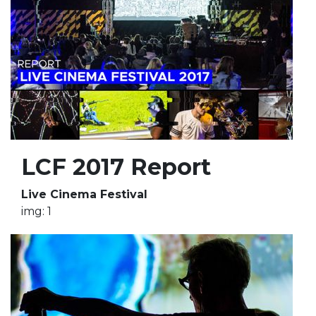
LCF 2017 Report
Live Cinema Festival
img: 1