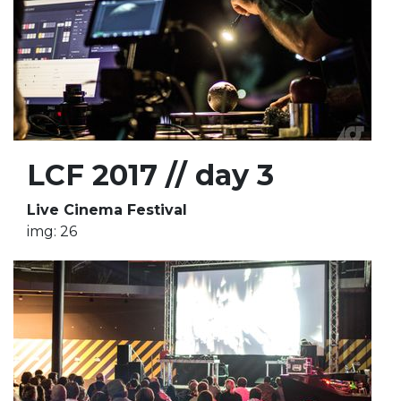
LCF 2017 // day 3
Live Cinema Festival
img: 26