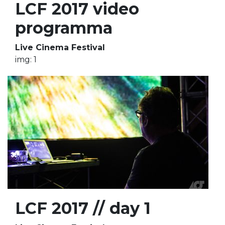
LCF 2017 video
programma
Live Cinema Festival
img: 1
LCF 2017 // day 1