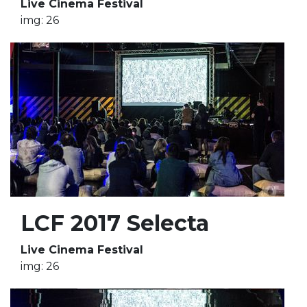
Live Cinema Festival
img: 26
LCF 2017 Selecta
Live Cinema Festival
img: 26