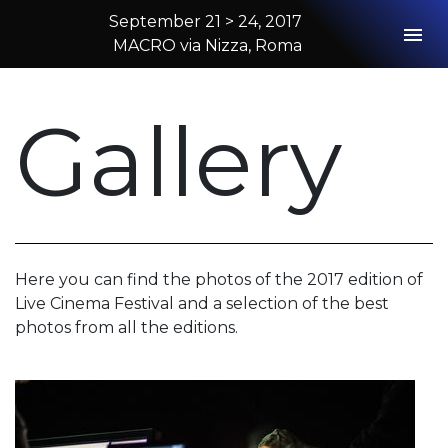
September 21 > 24, 2017
Togg
MACRO via Nizza, Roma
2017 Rome
Gallery
Here you can find the photos of the 2017 edition of
Live Cinema Festival and a selection of the best
photos from all the editions.