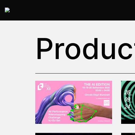
2025 Rome
Produc
2025-09-18T20:00:00.000Z
|
2025-09
Circolo degli Illuminati
,
Roma,
Italy
Read More
Read