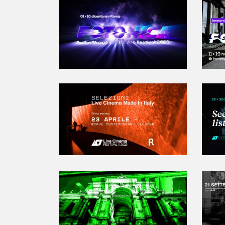
2023-12-01T10:00:00.000Z
|
2023-12
Palazzo Falconieri
,
Roma,
Italy
Cieloterra
,
Roma,
Italy
Acquario Romano
,
Roma,
Italy
Read More
Read
NABA
,
Roma,
Italy
Fusolab 2.0
,
Roma,
Italy
Flyer new media
,
Roma,
Italy
2022-04-23T19:00:00.000Z
|
2022-04
Contemporary Cluster
,
Roma,
Italy
Read More
Read
2019-09-18T18:00:00.000Z
|
2019-09
Palazzo delle Esposizioni
,
Roma,
Italy
Ex Caserma Guido Reni
,
Roma,
Italy