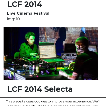
LCF 2014
Live Cinema Festival
img: 10
LCF 2014 Selecta
Live Cinema Festival
This website uses cookies to improve your experience. We'll
img: 18