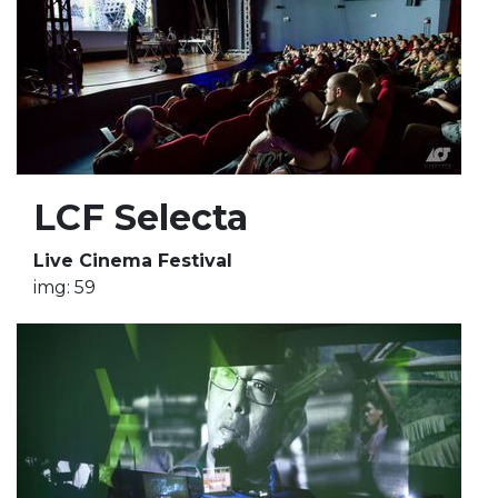
LCF Selecta
Live Cinema Festival
img: 59