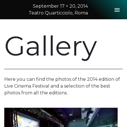
September 17 > 20, 2014
Togg
Teatro Quarticciolo, Roma
2014 Rome
Gallery
Here you can find the photos of the 2014 edition of
Live Cinema Festival and a selection of the best
photos from all the editions.