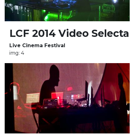
LCF 2014 Video Selecta
Live Cinema Festival
img: 4