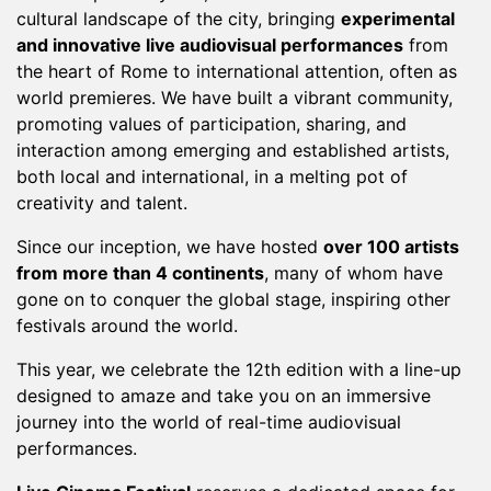
cultural landscape of the city, bringing
experimental
and innovative live audiovisual performances
from
the heart of Rome to international attention, often as
world premieres. We have built a vibrant community,
promoting values of participation, sharing, and
interaction among emerging and established artists,
both local and international, in a melting pot of
creativity and talent.
Since our inception, we have hosted
over 100 artists
from more than 4 continents
, many of whom have
gone on to conquer the global stage, inspiring other
festivals around the world.
This year, we celebrate the 12th edition with a line-up
designed to amaze and take you on an immersive
journey into the world of real-time audiovisual
performances.