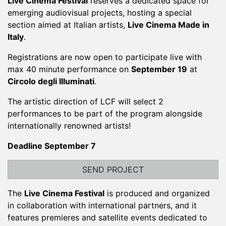
Live Cinema Festival
reserves a dedicated space for
emerging audiovisual projects, hosting a special
section aimed at Italian artists,
Live Cinema Made in
Italy
.
Registrations are now open to participate live with
max 40 minute performance on
September 19
at
Circolo degli Illuminati
.
The artistic direction of LCF will select 2
performances to be part of the program alongside
internationally renowned artists!
Deadline September 7
SEND PROJECT
The
Live Cinema Festival
is produced and organized
in collaboration with international partners, and it
features premieres and satellite events dedicated to