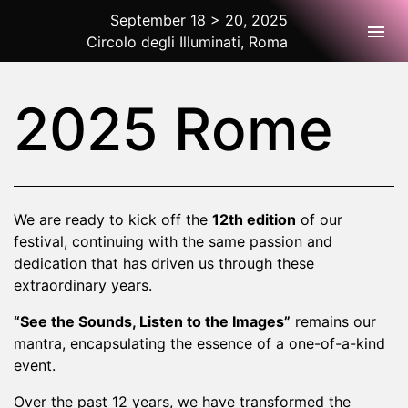
September 18 > 20, 2025
Togg
Circolo degli Illuminati, Roma
2025 Rome
2025 Rome
We are ready to kick off the
12th edition
of our
festival, continuing with the same passion and
dedication that has driven us through these
extraordinary years.
“See the Sounds, Listen to the Images”
remains our
mantra, encapsulating the essence of a one-of-a-kind
event.
Over the past 12 years, we have transformed the