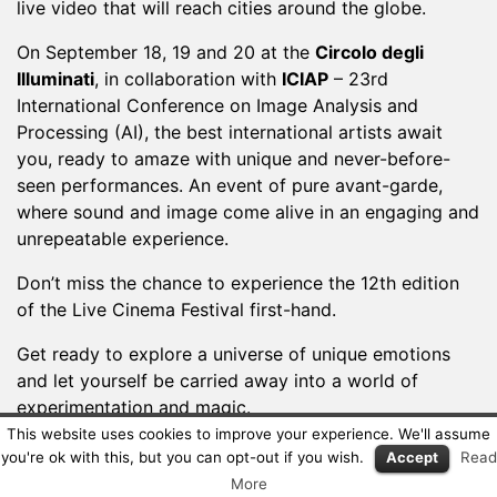
live video that will reach cities around the globe.
On September 18, 19 and 20 at the
Circolo degli
Illuminati
, in collaboration with
ICIAP
– 23rd
International Conference on Image Analysis and
Processing (AI), the best international artists await
you, ready to amaze with unique and never-before-
seen performances. An event of pure avant-garde,
where sound and image come alive in an engaging and
unrepeatable experience.
Don’t miss the chance to experience the 12th edition
of the Live Cinema Festival first-hand.
Get ready to explore a universe of unique emotions
and let yourself be carried away into a world of
experimentation and magic.
This website uses cookies to improve your experience. We'll assume
We’re waiting for you!
you're ok with this, but you can opt-out if you wish.
Accept
Read
More