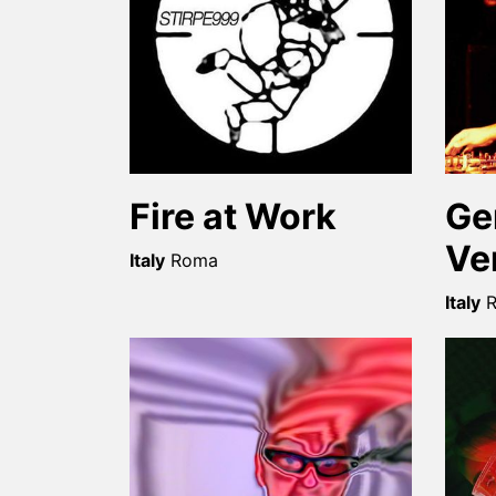
Fire at Work
Ge
Ve
Italy
Roma
Italy