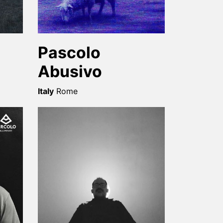
Pascolo
Abusivo
Italy
Rome