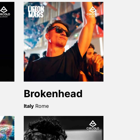
Brokenhead
Italy
Rome