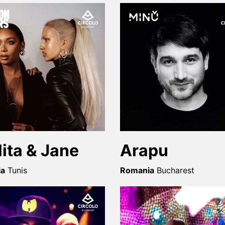
lita & Jane
Arapu
ia
Tunis
Romania
Bucharest