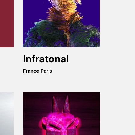
Infratonal
France
Paris