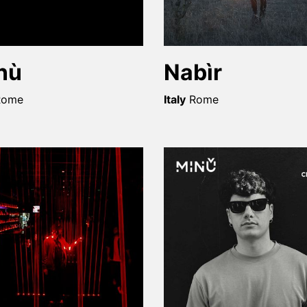
nù
Nabìr
Rome
Italy
Rome