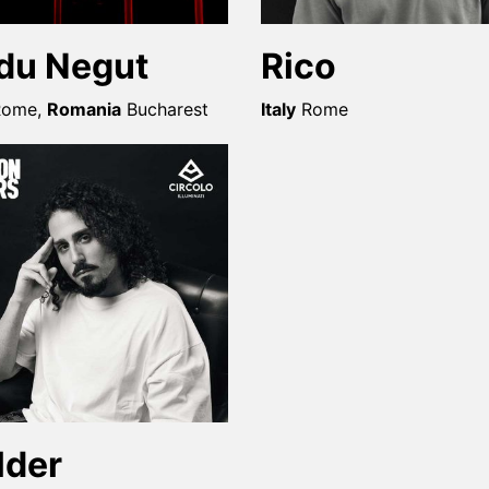
du Negut
Rico
Rome
,
Romania
Bucharest
Italy
Rome
lder