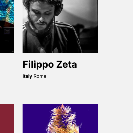
Filippo Zeta
Italy
Rome