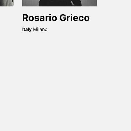
Rosario Grieco
Italy
Milano