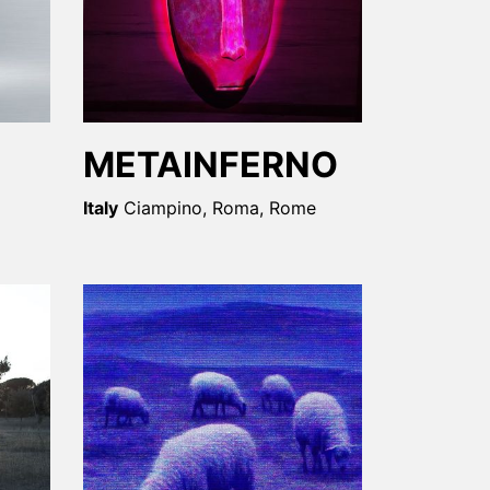
METAINFERNO
Italy
Ciampino, Roma, Rome