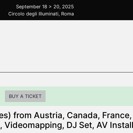
September 18 > 20, 2025
Circolo degli Illuminati, Roma
BUY A TICKET
s) from Austria, Canada, France, 
, Videomapping, DJ Set, AV Instal