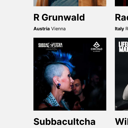
R Grunwald
Ra
Austria
Vienna
Italy
Subbacultcha
Wi