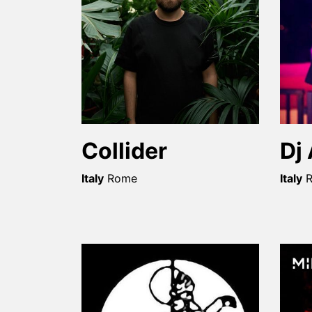
Collider
Dj
Italy
Rome
Italy