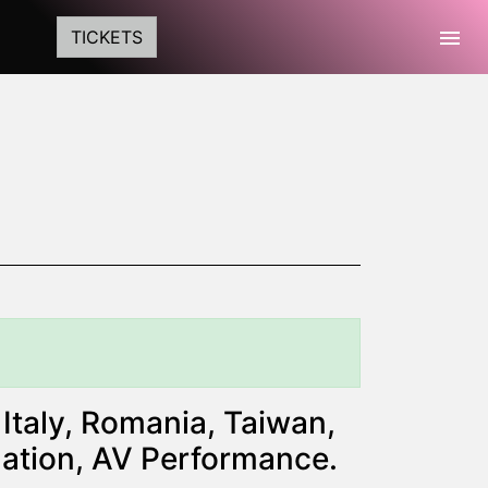
Togg
TICKETS
Italy, Romania, Taiwan,
lation, AV Performance.