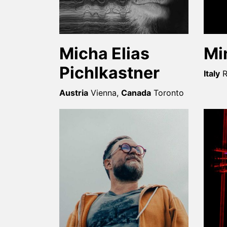
Micha Elias
Mi
Pichlkastner
Italy
Austria
Vienna
,
Canada
Toronto