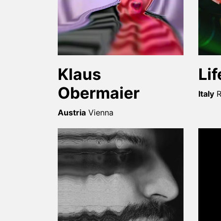
Klaus
Li
Obermaier
Italy
Austria
Vienna