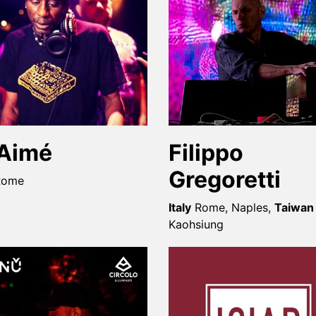
 Aimé
Filippo
Gregoretti
Rome
Italy
Rome, Naples
,
Taiwan
Kaohsiung