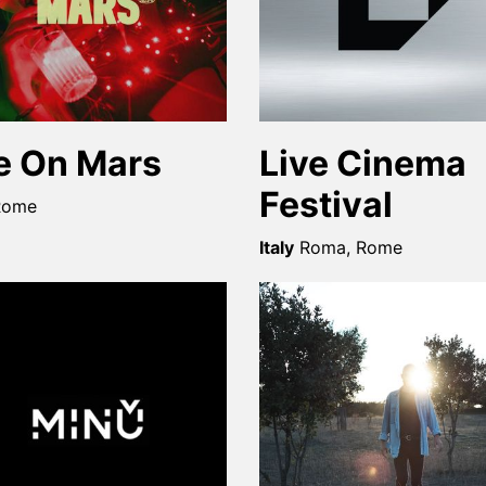
fe On Mars
Live Cinema
Festival
Rome
Italy
Roma, Rome