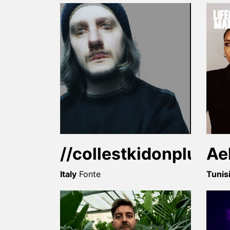
//collestkidonpluto//
Ae
Italy
Fonte
Tunis