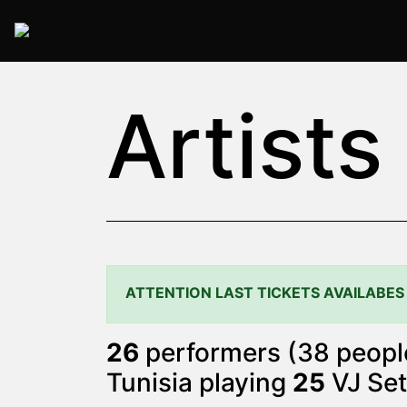
2025 Rome
Artists
ATTENTION LAST TICKETS AVAILABES
26
performers (38 people
Tunisia playing
25
VJ Set