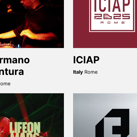
rmano
ICIAP
ntura
Italy
Rome
Rome