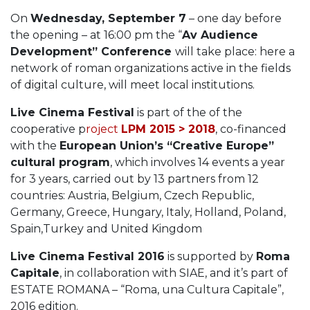
On
Wednesday, September 7
– one day before
the opening – at 16:00 pm the “
Av Audience
Development” Conference
will take place: here a
network of roman organizations active in the fields
of digital culture, will meet local institutions.
Live Cinema Festival
is part of the of the
cooperative p
roject
LPM 2015 > 2018
, co-financed
with the
European Union’s “Creative Europe”
cultural program
, which involves 14 events a year
for 3 years, carried out by 13 partners from 12
countries: Austria, Belgium, Czech Republic,
Germany, Greece, Hungary, Italy, Holland, Poland,
Spain,Turkey and United Kingdom
Live Cinema Festival 2016
is supported by
Roma
Capitale
, in collaboration with SIAE, and it’s part of
ESTATE ROMANA – “Roma, una Cultura Capitale”,
2016 edition.