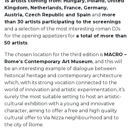
15 artists coming from: Hungary, Poland, United
Kingdom, Netherlands, France, Germany,
Austria, Czech Republic and Spain
and
more
than 30 artists participating to the screenings
and a selection of the most interesting roman DJs
for the opening appetizers for
a total of more than
50 artists
.
The chosen location for the third edition is
MACRO –
Rome’s Contemporary Art Museum
, and this will
be an interesting example of dialogue between
historical heritage and contemporary architecture
which, with its strong vocation connected to the
world of innovation and artistic experimentation, it’s
surely the most suitable setting to host an artistic-
cultural exhibition with a young and innovative
character, aiming to offer a free and high quality
cultural offer to Via Nizza neighbourhood and to
the city of Rome.