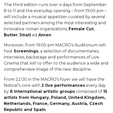
The third edition runs over 4 days from September
8 to 11 and the everyday opening – from 19:00 pm –
will include a musical appetizer curated by several
selected partners among the most interesting and
innovative roman organizations,
Female Cut
,
Butter
,
Strati
ed
Amen
.
Moreover, from 19:00 pm MACRO’s Auditorium will
host
Screenings
, a selection of documentaries,
interviews, backstage and performances of Live
Cinema that will to offer to the audience a wide and
comprehensive image of this new discipline.
From 22.00 in the MACRO’s foyer we will have the
festival’s core with
2 live performances
every day
by
8 international artistic groups
composed of
15
artists from Hungary, Poland, United Kingdom,
Netherlands, France, Germany, Austria, Czech
Republic and Spain
.