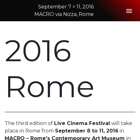
September 7 > 11, 2016
Togg
MACRO via Nizza, Rome
2016 Rome
2016
Rome
The third edition of
Live Cinema Festival
will take
place in Rome from
September 8 to 11, 2016
in
MACRO – Rome’s Contemporary Art Museum
in