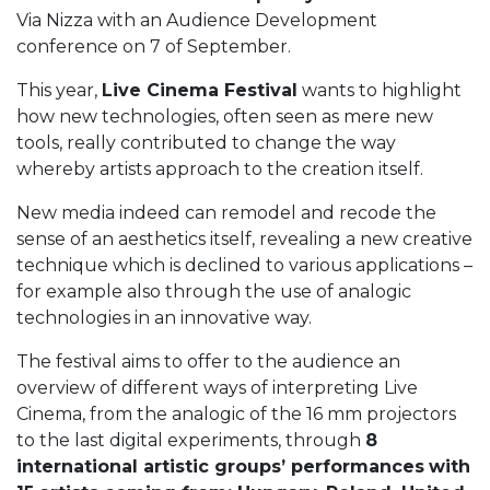
Via Nizza with an Audience Development
conference on 7 of September.
This year,
Live Cinema Festival
wants to highlight
how new technologies, often seen as mere new
tools, really contributed to change the way
whereby artists approach to the creation itself.
New media indeed can remodel and recode the
sense of an aesthetics itself, revealing a new creative
technique which is declined to various applications –
for example also through the use of analogic
technologies in an innovative way.
The festival aims to offer to the audience an
overview of different ways of interpreting Live
Cinema, from the analogic of the 16 mm projectors
to the last digital experiments, through
8
international artistic groups’ performances
with