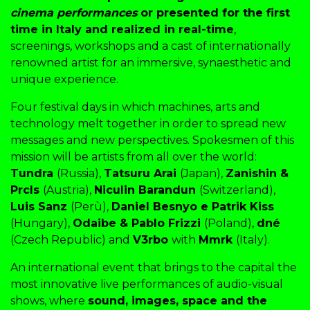
cinema performances
or presented for the first
time in Italy and realized in real-time
,
screenings, workshops and a cast of internationally
renowned artist for an immersive, synaesthetic and
unique experience.
Four festival days in which machines, arts and
technology melt together in order to spread new
messages and new perspectives. Spokesmen of this
mission will be artists from all over the world:
Tundra
(Russia),
Tatsuru Arai
(Japan),
Zanishin &
Prcls
(Austria),
Niculin Barandun
(Switzerland),
Luis Sanz
(Perù),
Daniel Besnyo e Patrik Kiss
(Hungary),
Odaibe & Pablo Frizzi
(Poland),
dné
(Czech Republic) and
V3rbo
with
Mmrk
(Italy).
An international event that brings to the capital the
most innovative live performances of audio-visual
shows, where
sound, images, space and the