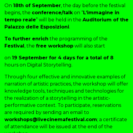
On
18th of September
, the day before the festival
begins, the
conference/talk
on “
L’immagine in
tempo reale
” will be held in the
Auditorium of the
Palazzo delle Esposizioni
.
To further enrich
the programming of the
Festival
, the
free workshop
will also start
on
19 September for 4 days for a total of 8
hours on Digital Storytelling.
Through four effective and innovative examples of
narration of artistic practices, the workshop will offer
knowledge tools, techniques and technologies for
the realization of a storytelling in the artistic-
performative context. To participate, reservations
are required by sending an email to
workshops@livecinemafestival.com
; a certificate
of attendance will be issued at the end of the