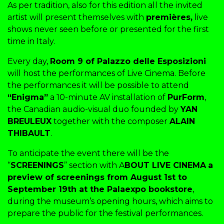
As per tradition, also for this edition all the invited
artist will present themselves with
premières,
live
shows never seen before or presented for the first
time in Italy.
Every day,
Room 9 of Palazzo delle Esposizioni
will host the performances of Live Cinema. Before
the performances it will be possible to attend
“Enigma”
a 10-minute AV installation of
PurForm
,
the Canadian audio-visual duo founded by
YAN
BREULEUX
together with the composer
ALAIN
THIBAULT
.
To anticipate the event there will be the
“
SCREENINGS
” section with A
BOUT LIVE CINEMA
a
preview of screenings from August 1st to
September 19th at the Palaexpo bookstore
,
during the museum’s opening hours, which aims to
prepare the public for the festival performances.