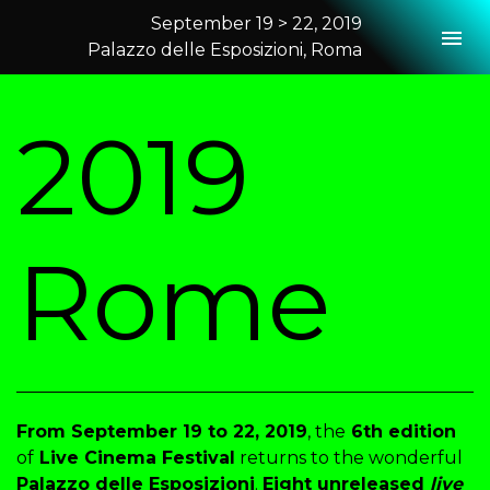
September 19 > 22, 2019
Togg
Palazzo delle Esposizioni, Roma
2019 Rome
2019
Rome
From September 19 to 22, 2019
, the
6th edition
of
Live Cinema Festival
returns to the wonderful
Palazzo delle Esposizioni
.
Eight unreleased
live