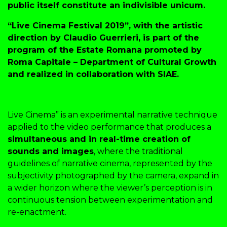
public itself constitute an indivisible unicum.
“Live Cinema Festival 2019”, with the artistic
direction by Claudio Guerrieri, is part of the
program of the Estate Romana promoted by
Roma Capitale – Department of Cultural Growth
and realized in collaboration with SIAE.
Live Cinema” is an experimental narrative technique
applied to the video performance that produces a
simultaneous and in real-time creation of
sounds and images
, where the traditional
guidelines of narrative cinema, represented by the
subjectivity photographed by the camera, expand in
a wider horizon where the viewer’s perception is in
continuous tension between experimentation and
re-enactment.