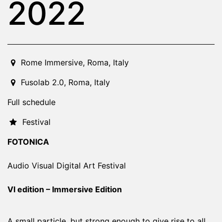
2022
2022-11-11T21:00:00.000Z
|
2022-11-19T21:00:00.000Z
Rome Immersive
,
Roma,
Italy
Fusolab 2.0
,
Roma,
Italy
Full schedule
Festival
FOTONICA
Audio Visual Digital Art Festival
VI edition – Immersive Edition
A small particle, but strong enough to give rise to all