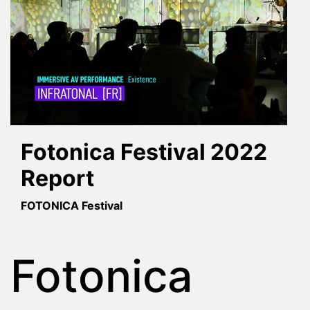
Fotonica Festival 2022
Report
FOTONICA Festival
Fotonica