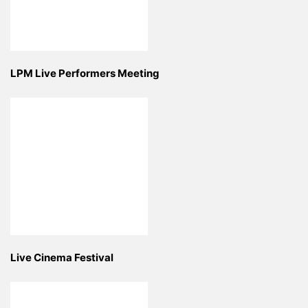
LPM Live Performers Meeting
Live Cinema Festival