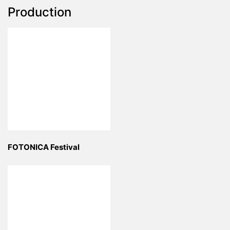
Production
FOTONICA Festival