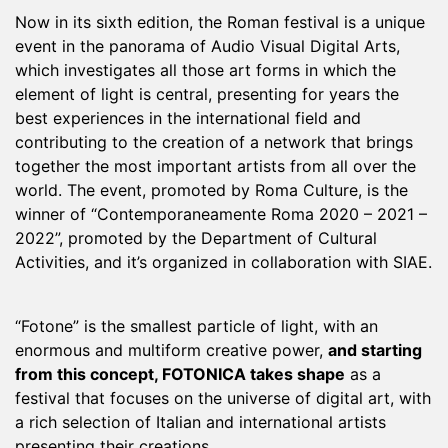
Now in its sixth edition, the Roman festival is a unique
event in the panorama of Audio Visual Digital Arts,
which investigates all those art forms in which the
element of light is central, presenting for years the
best experiences in the international field and
contributing to the creation of a network that brings
together the most important artists from all over the
world. The event, promoted by Roma Culture, is the
winner of “Contemporaneamente Roma 2020 – 2021 –
2022”, promoted by the Department of Cultural
Activities, and it’s organized in collaboration with SIAE.
“Fotone” is the smallest particle of light, with an
enormous and multiform creative power,
and starting
from this concept, FOTONICA takes shape
as a
festival that focuses on the universe of digital art, with
a rich selection of Italian and international artists
presenting their creations.