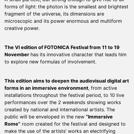
forms of light: the photon is the smallest and brightest
fragment of the universe, its dimensions are
microscopic and its power enormous and multiform
creative power.
The VI edition of FOTONICA Festival from 11 to 19
November
has its innovative character that leads him
to explore new formulas of involvement.
This edition aims to deepen the audiovisual digital art
forms in an immersive environment
, from active
installations throughout the festival period, to 10 live
performances over the 2 weekends showing works
created by national and international artists. The
public will be enveloped in the new
“Immersive
Rome”
room created for the festival and designed to
make the use of the artists’ works an electrifying