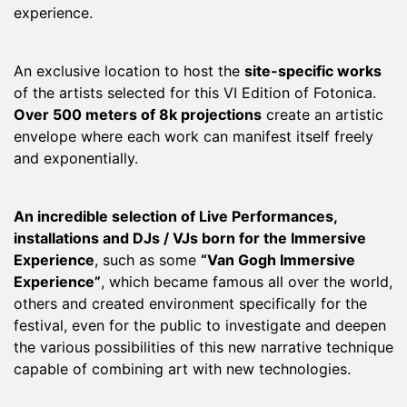
experience.
An exclusive location to host the
site-specific works
of the artists selected for this VI Edition of Fotonica.
Over 500 meters of 8k projections
create an artistic
envelope where each work can manifest itself freely
and exponentially.
An incredible selection of Live Performances,
installations and DJs / VJs born for the Immersive
Experience
, such as some
“Van Gogh Immersive
Experience”
, which became famous all over the world,
others and created environment specifically for the
festival, even for the public to investigate and deepen
the various possibilities of this new narrative technique
capable of combining art with new technologies.