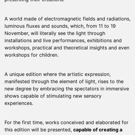
A world made of electromagnetic fields and radiations,
luminous fluxes and sounds, which, from 11 to 19
November, will literally see the light through
installations and live performances, exhibitions and
workshops, practical and theoretical insights and even
workshops for children.
A unique edition where the artistic expression,
manifested through the element of light, rises to the
new degree by embracing the spectators in immersive
shows capable of stimulating new sensory
experiences.
For the first time, works conceived and elaborated for
this edition will be presented,
capable of creating a