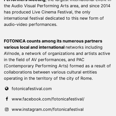
the Audio Visual Performing Arts area, and since 2014
has produced Live Cinema Festival, the only
international festival dedicated to this new form of
audio-video performances.
FOTONICA counts among its numerous partners
various local and international
networks including
AVnode, a network of organizations and artists active
in the field of AV performances, and PAC
(Contemporary Performing Arts) formed as a result of
collaborations between various cultural entities
operating in the territory of the city of Rome.
fotonicafestival.com
www.facebook.com/fotonicafestival/
www.instagram.com/fotonicafestival