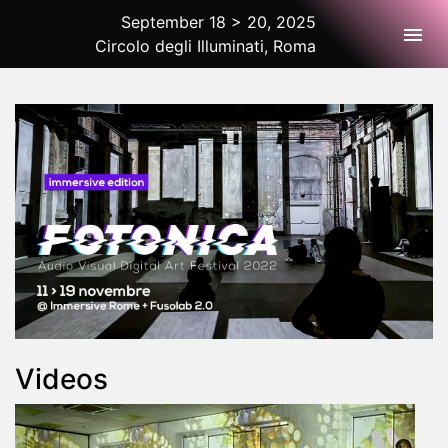
September 18 > 20, 2025
Togg
Circolo degli Illuminati, Roma
2025 Rome
Videos