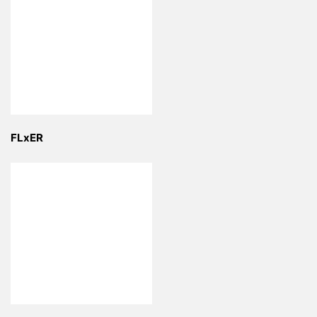
FLxER