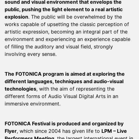
sound and visual environment that envelops the
public, pushing the light element to a real artistic
explosion
. The public will be overwhelmed by the
works capable of upsetting the classic perception of
artistic expression, becoming an integral part of the
environment and experiencing an experience capable
of filling the auditory and visual field, strongly
involving every sense.
The FOTONICA program is aimed at exploring the
different languages, techniques and audio-visual
technologies
, with the aim of representing the
different forms of Audio Visual Digital Arts in an
immersive environment.
FOTONICA Festival is produced and organized by
Flyer
, which since 2004 has given life to
LPM – Live
Performers Meeting
, the largest international event in