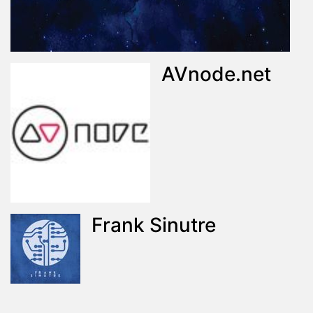
AVnode.net
Frank Sinutre