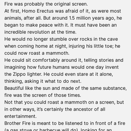
Fire was probably the original screen.
At first, Homo Erectus was afraid of it, as were most
animals, after all. But around 1.5 million years ago, he
began to make peace with it. It must have been an
incredible revolution at the time.
He would no longer stumble over rocks in the cave
when coming home at night, injuring his little toe; he
could now roast a mammoth.
He could sit comfortably around it, telling stories and
imagining how future humans would one day invent
the Zippo lighter. He could even stare at it alone,
thinking, asking it what to do next.
Beautiful like the sun and made of the same substance,
fire was the screen of those times.
Not that you could roast a mammoth on a screen, but
in other ways, it’s certainly the ancestor of all
entertainment.
Brother Fire is meant to be listened to in front of a fire
(a gas stove or barbecue will do), looking for an