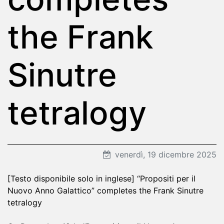
the Frank
Sinutre
tetralogy
venerdì, 19 dicembre 2025
[Testo disponibile solo in inglese] “Propositi per il
Nuovo Anno Galattico” completes the Frank Sinutre
tetralogy