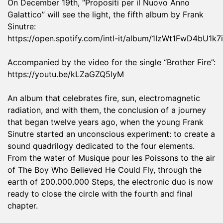
On December 19th, “Propositi per il Nuovo Anno
Galattico” will see the light, the fifth album by Frank
Sinutre:
https://open.spotify.com/intl-it/album/1IzWt1FwD4bU
Accompanied by the video for the single “Brother Fire”:
https://youtu.be/kLZaGZQ5lyM
An album that celebrates fire, sun, electromagnetic
radiation, and with them, the conclusion of a journey
that began twelve years ago, when the young Frank
Sinutre started an unconscious experiment: to create a
sound quadrilogy dedicated to the four elements.
From the water of Musique pour les Poissons to the air
of The Boy Who Believed He Could Fly, through the
earth of 200.000.000 Steps, the electronic duo is now
ready to close the circle with the fourth and final
chapter.