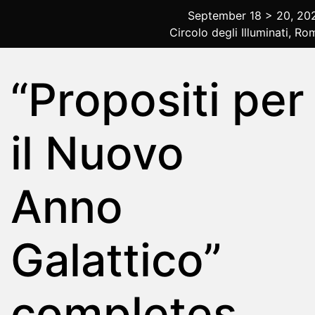
September 18 > 20, 20
Circolo degli Illuminati, Ro
2025 Rome
“Propositi per
il Nuovo
Anno
Galattico”
completes