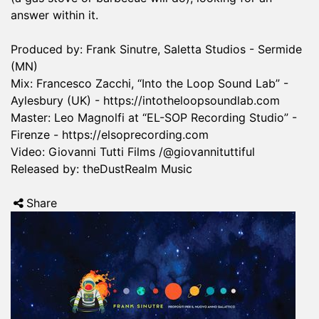
answer within it.
Produced by: Frank Sinutre, Saletta Studios - Sermide
(MN)
Mix: Francesco Zacchi, “Into the Loop Sound Lab” -
Aylesbury (UK) -
https://intotheloopsoundlab.com
Master: Leo Magnolfi at “EL-SOP Recording Studio” -
Firenze -
https://elsoprecording.com
Video: Giovanni Tutti Films /@giovannituttiful
Released by: theDustRealm Music
Share