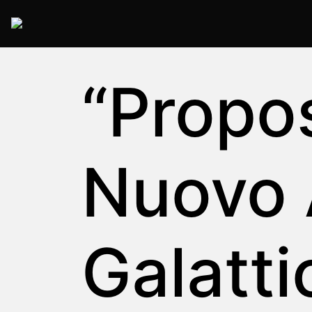
2025 Rome
“Proposi
Nuovo
Galatti