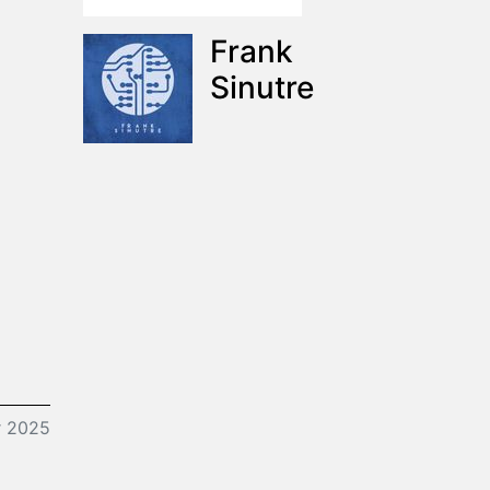
Frank
Sinutre
r 2025