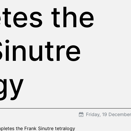
tes the
inutre
gy
Friday, 19 Decembe
pletes the Frank Sinutre tetralogy