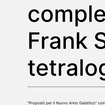
comple
Frank S
tetralo
“Propositi per il Nuovo Anno Galattico” com