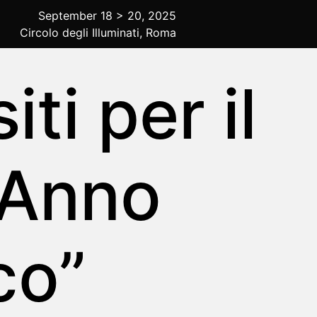
September 18 > 20, 2025
Circolo degli Illuminati, Roma
ti per il
 Anno
co”