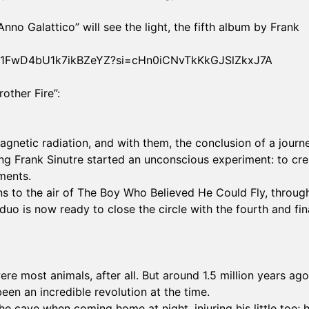
no Galattico” will see the light, the fifth album by Frank
1IzWt1FwD4bU1k7ikBZeYZ?si=cHn0iCNvTkKkGJSlZkxJ7A
other Fire”:
magnetic radiation, and with them, the conclusion of a journ
g Frank Sinutre started an unconscious experiment: to cre
ments.
s to the air of The Boy Who Believed He Could Fly, throug
duo is now ready to close the circle with the fourth and fin
ere most animals, after all. But around 1.5 million years ago
een an incredible revolution at the time.
e cave when coming home at night, injuring his little toe; 