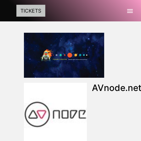
Togg
TICKETS
AVnode.ne