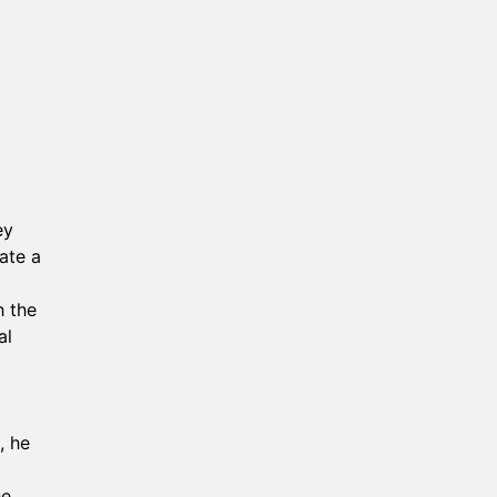
ey
ate a
h the
al
, he
he