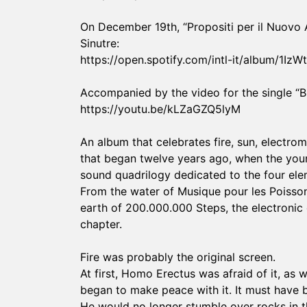
On December 19th, “Propositi per il Nuovo An
Sinutre:
https://open.spotify.com/intl-it/album/
Accompanied by the video for the single “Br
https://youtu.be/kLZaGZQ5lyM
An album that celebrates fire, sun, electro
that began twelve years ago, when the youn
sound quadrilogy dedicated to the four ele
From the water of Musique pour les Poisson
earth of 200.000.000 Steps, the electronic 
chapter.
Fire was probably the original screen.
At first, Homo Erectus was afraid of it, as w
began to make peace with it. It must have b
He would no longer stumble over rocks in th