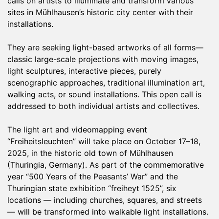
calls on artists to illuminate and transform various
sites in Mühlhausen’s historic city center with their
installations.
They are seeking light-based artworks of all forms—
classic large-scale projections with moving images,
light sculptures, interactive pieces, purely
scenographic approaches, traditional illumination art,
walking acts, or sound installations. This open call is
addressed to both individual artists and collectives.
The light art and videomapping event
“Freiheitsleuchten” will take place on October 17–18,
2025, in the historic old town of Mühlhausen
(Thuringia, Germany). As part of the commemorative
year “500 Years of the Peasants’ War” and the
Thuringian state exhibition “freiheyt 1525”, six
locations — including churches, squares, and streets
— will be transformed into walkable light installations.