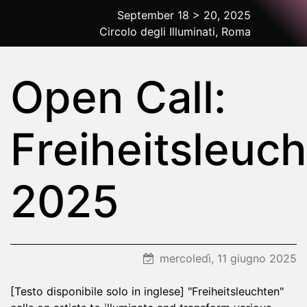
September 18 > 20, 2025
Circolo degli Illuminati, Roma
2025 Rome
Open Call:
Freiheitsleuc
2025
mercoledì, 11 giugno 2025
[Testo disponibile solo in inglese] "Freiheitsleuchten"