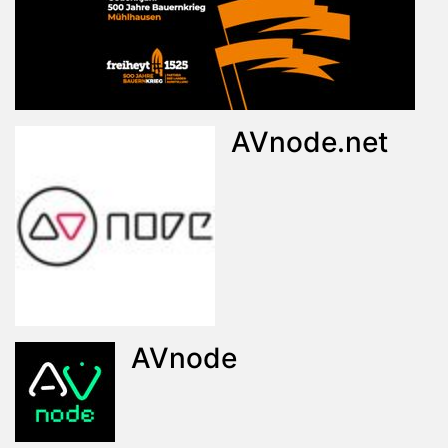
AVnode.net
AVnode