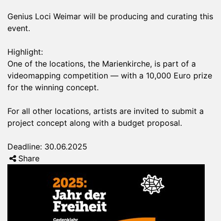
Genius Loci Weimar will be producing and curating this
event.
Highlight:
One of the locations, the Marienkirche, is part of a
videomapping competition — with a 10,000 Euro prize
for the winning concept.
For all other locations, artists are invited to submit a
project concept along with a budget proposal.
Deadline: 30.06.2025
Share