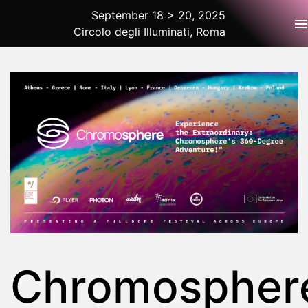
September 18 > 20, 2025
To
Circolo degli Illuminati, Roma
2025 Rome
Chromospher