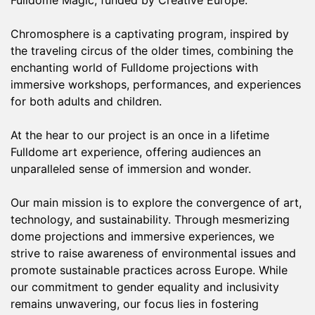
Fulldome Magic, funded by Creative Europe.
Chromosphere is a captivating program, inspired by
the traveling circus of the older times, combining the
enchanting world of Fulldome projections with
immersive workshops, performances, and experiences
for both adults and children.
At the hear to our project is an once in a lifetime
Fulldome art experience, offering audiences an
unparalleled sense of immersion and wonder.
Our main mission is to explore the convergence of art,
technology, and sustainability. Through mesmerizing
dome projections and immersive experiences, we
strive to raise awareness of environmental issues and
promote sustainable practices across Europe. While
our commitment to gender equality and inclusivity
remains unwavering, our focus lies in fostering