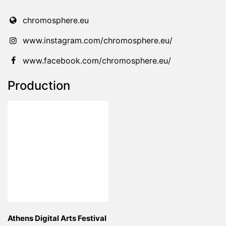
chromosphere.eu
www.instagram.com/chromosphere.eu/
www.facebook.com/chromosphere.eu/
Production
Athens Digital Arts Festival