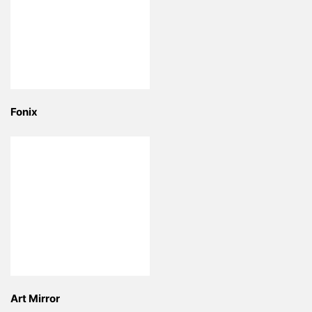
Fonix
Art Mirror