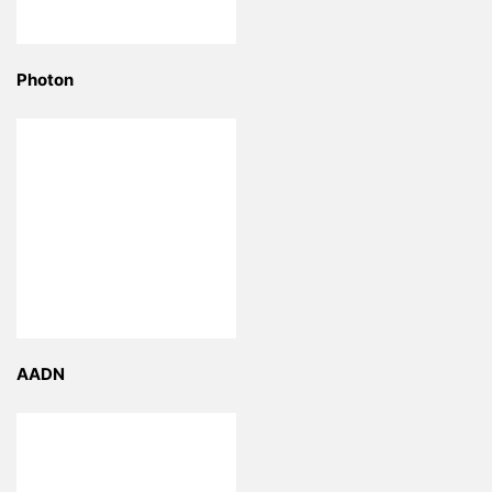
Photon
AADN