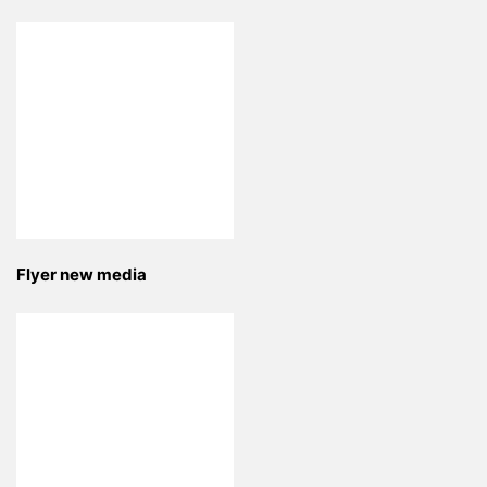
Flyer new media