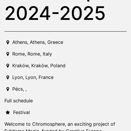
2024-2025
2024-01-01T00:00:00.000Z
|
2025-06-30T23:59:00.000
Athens
,
Athens,
Greece
Rome
,
Rome,
Italy
Kraków
,
Kraków,
Poland
Lyon
,
Lyon,
France
Pécs
,
,
Full schedule
Festival
Welcome to Chromosphere, an exciting project of