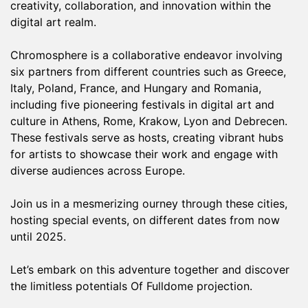
creativity, collaboration, and innovation within the
digital art realm.
Chromosphere is a collaborative endeavor involving
six partners from different countries such as Greece,
Italy, Poland, France, and Hungary and Romania,
including five pioneering festivals in digital art and
culture in Athens, Rome, Krakow, Lyon and Debrecen.
These festivals serve as hosts, creating vibrant hubs
for artists to showcase their work and engage with
diverse audiences across Europe.
Join us in a mesmerizing ourney through these cities,
hosting special events, on different dates from now
until 2025.
Let’s embark on this adventure together and discover
the limitless potentials Of Fulldome projection.