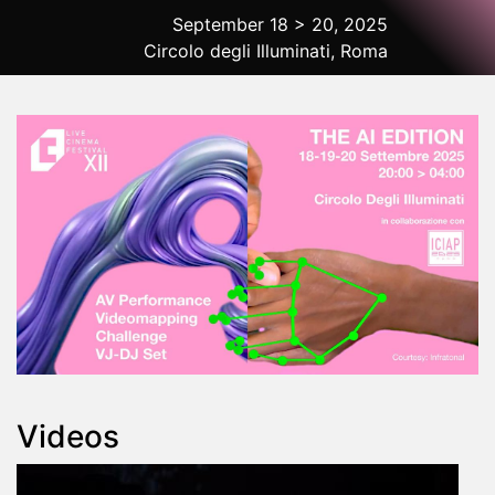
September 18 > 20, 2025
Circolo degli Illuminati, Roma
2025 Rome
Videos