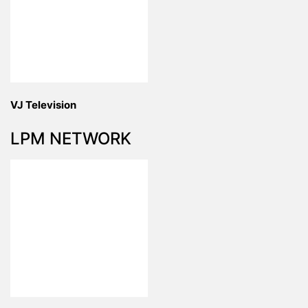
VJ Television
LPM NETWORK