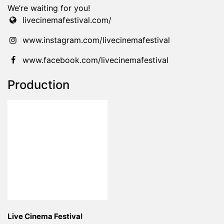
We’re waiting for you!
livecinemafestival.com/
www.instagram.com/livecinemafestival
www.facebook.com/livecinemafestival
Production
Live Cinema Festival