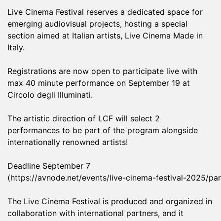
Live Cinema Festival reserves a dedicated space for
emerging audiovisual projects, hosting a special
section aimed at Italian artists, Live Cinema Made in
Italy.
Registrations are now open to participate live with
max 40 minute performance on September 19 at
Circolo degli Illuminati.
The artistic direction of LCF will select 2
performances to be part of the program alongside
internationally renowned artists!
Deadline September 7
(
https://avnode.net/events/live-cinema-festival-2025/par
The Live Cinema Festival is produced and organized in
collaboration with international partners, and it