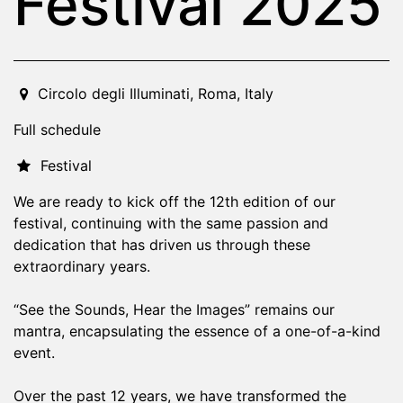
Festival 2025
2025-09-18T20:00:00.000Z
|
2025-09-21T04:00:00.000
Circolo degli Illuminati
,
Roma,
Italy
Full schedule
Festival
We are ready to kick off the 12th edition of our
festival, continuing with the same passion and
dedication that has driven us through these
extraordinary years.
“See the Sounds, Hear the Images” remains our
mantra, encapsulating the essence of a one-of-a-kind
event.
Over the past 12 years, we have transformed the