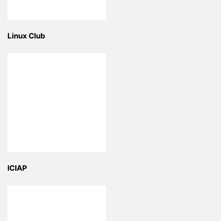
Linux Club
ICIAP