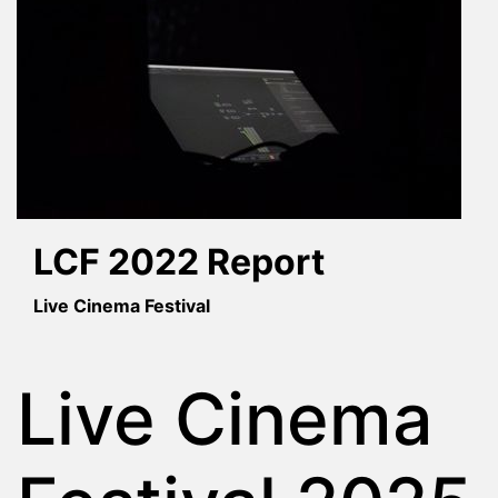
LCF 2022 Report
Live Cinema Festival
Live Cinema