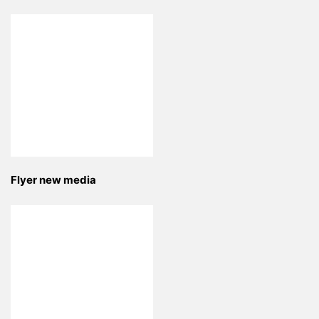
Flyer new media