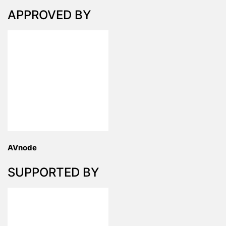
APPROVED BY
AVnode
SUPPORTED BY