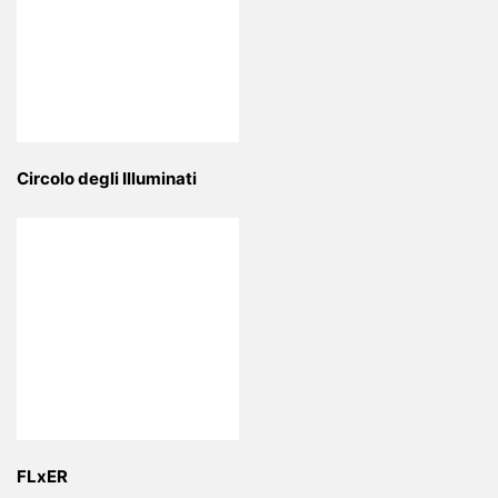
Circolo degli Illuminati
FLxER