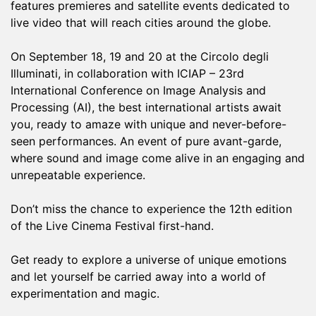
features premieres and satellite events dedicated to
live video that will reach cities around the globe.
On September 18, 19 and 20 at the Circolo degli
Illuminati, in collaboration with ICIAP – 23rd
International Conference on Image Analysis and
Processing (AI), the best international artists await
you, ready to amaze with unique and never-before-
seen performances. An event of pure avant-garde,
where sound and image come alive in an engaging and
unrepeatable experience.
Don’t miss the chance to experience the 12th edition
of the Live Cinema Festival first-hand.
Get ready to explore a universe of unique emotions
and let yourself be carried away into a world of
experimentation and magic.