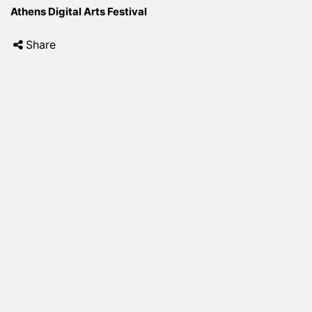
Athens Digital Arts Festival
Share