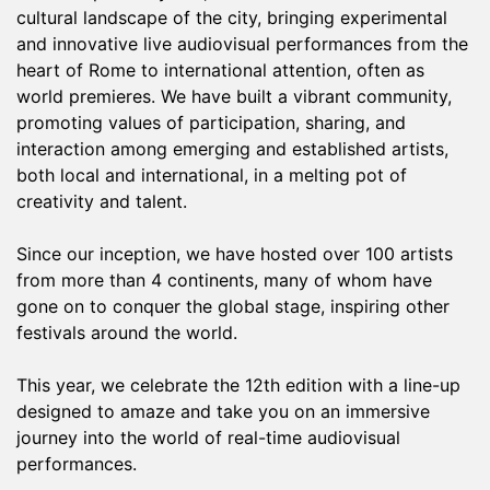
cultural landscape of the city, bringing experimental
and innovative live audiovisual performances from the
heart of Rome to international attention, often as
world premieres. We have built a vibrant community,
promoting values of participation, sharing, and
interaction among emerging and established artists,
both local and international, in a melting pot of
creativity and talent.
Since our inception, we have hosted over 100 artists
from more than 4 continents, many of whom have
gone on to conquer the global stage, inspiring other
festivals around the world.
This year, we celebrate the 12th edition with a line-up
designed to amaze and take you on an immersive
journey into the world of real-time audiovisual
performances.