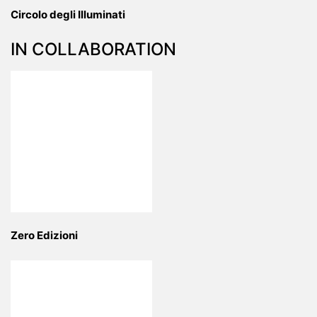
Circolo degli Illuminati
IN COLLABORATION
Zero Edizioni