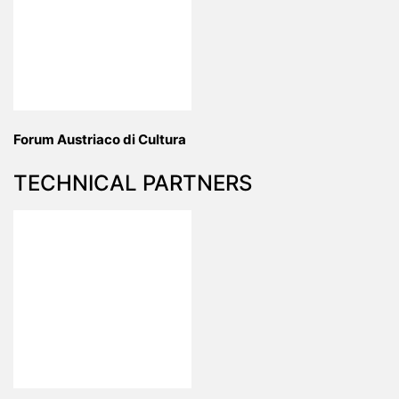
Forum Austriaco di Cultura
TECHNICAL PARTNERS