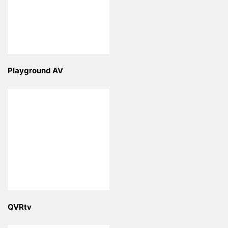
Playground AV
QVRtv