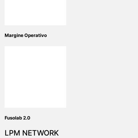
Margine Operativo
Fusolab 2.0
LPM NETWORK