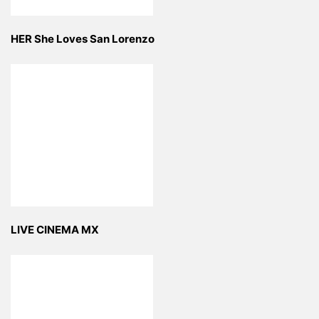
HER She Loves San Lorenzo
LIVE CINEMA MX