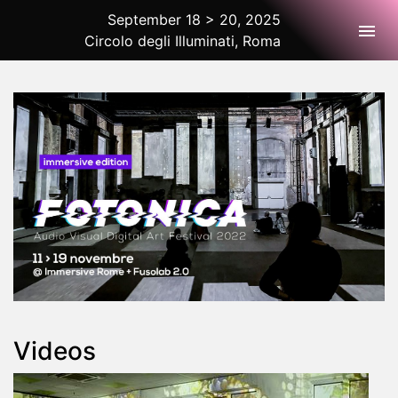
September 18 > 20, 2025
Togg
Circolo degli Illuminati, Roma
2025 Rome
Videos