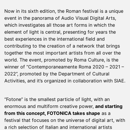
Now in its sixth edition, the Roman festival is a unique
event in the panorama of Audio Visual Digital Arts,
which investigates all those art forms in which the
element of light is central, presenting for years the
best experiences in the international field and
contributing to the creation of a network that brings
together the most important artists from all over the
world. The event, promoted by Roma Culture, is the
winner of “Contemporaneamente Roma 2020 – 2021 –
2022”, promoted by the Department of Cultural
Activities, and it’s organized in collaboration with SIAE.
“Fotone” is the smallest particle of light, with an
enormous and multiform creative power,
and starting
from this concept, FOTONICA takes shape
as a
festival that focuses on the universe of digital art, with
a rich selection of Italian and international artists