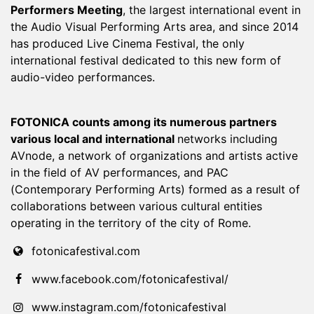
Performers Meeting
, the largest international event in
the Audio Visual Performing Arts area, and since 2014
has produced Live Cinema Festival, the only
international festival dedicated to this new form of
audio-video performances.
FOTONICA counts among its numerous partners
various local and international
networks including
AVnode, a network of organizations and artists active
in the field of AV performances, and PAC
(Contemporary Performing Arts) formed as a result of
collaborations between various cultural entities
operating in the territory of the city of Rome.
fotonicafestival.com
www.facebook.com/fotonicafestival/
www.instagram.com/fotonicafestival