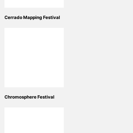
Cerrado Mapping Festival
Chromosphere Festival