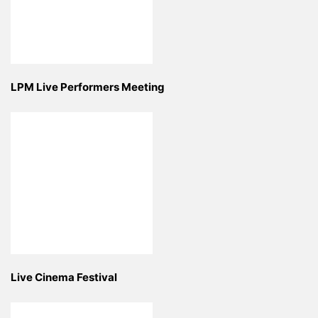
LPM Live Performers Meeting
Live Cinema Festival