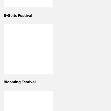
B-Seite Festival
Blooming Festival