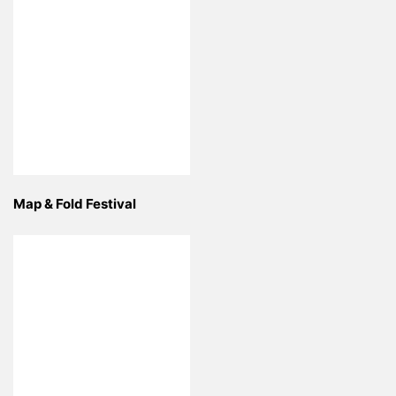
Map & Fold Festival