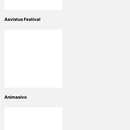
Aavistus Festival
Animasivo