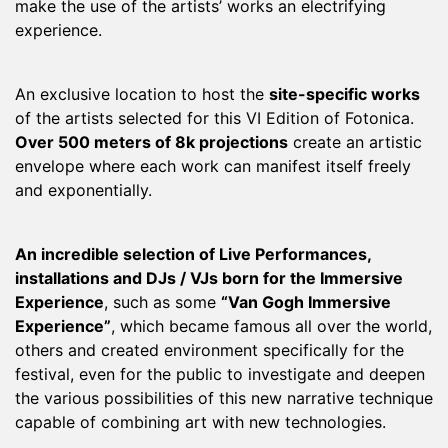
make the use of the artists’ works an electrifying
experience.
An exclusive location to host the
site-specific works
of the artists selected for this VI Edition of Fotonica.
Over 500 meters of 8k projections
create an artistic
envelope where each work can manifest itself freely
and exponentially.
An incredible selection of Live Performances,
installations and DJs / VJs born for the Immersive
Experience
, such as some
“Van Gogh Immersive
Experience”
, which became famous all over the world,
others and created environment specifically for the
festival, even for the public to investigate and deepen
the various possibilities of this new narrative technique
capable of combining art with new technologies.