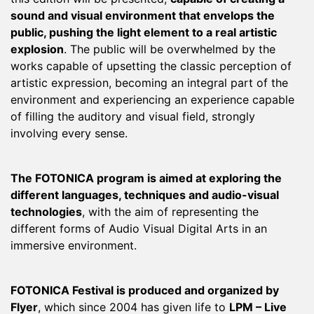
sound and visual environment that envelops the
public, pushing the light element to a real artistic
explosion
. The public will be overwhelmed by the
works capable of upsetting the classic perception of
artistic expression, becoming an integral part of the
environment and experiencing an experience capable
of filling the auditory and visual field, strongly
involving every sense.
The FOTONICA program is aimed at exploring the
different languages, techniques and audio-visual
technologies
, with the aim of representing the
different forms of Audio Visual Digital Arts in an
immersive environment.
FOTONICA Festival is produced and organized by
Flyer
, which since 2004 has given life to
LPM – Live