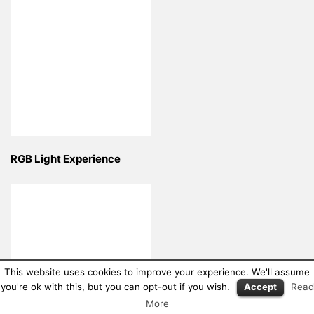
RGB Light Experience
This website uses cookies to improve your experience. We'll assume
you're ok with this, but you can opt-out if you wish.
Accept
Read
More