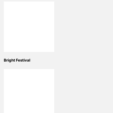
Bright Festival