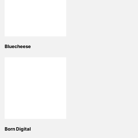
Bluecheese
Born Digital