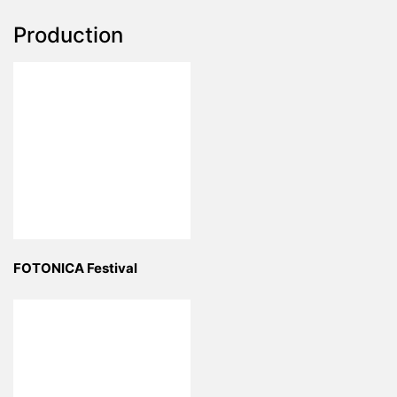
Production
FOTONICA Festival