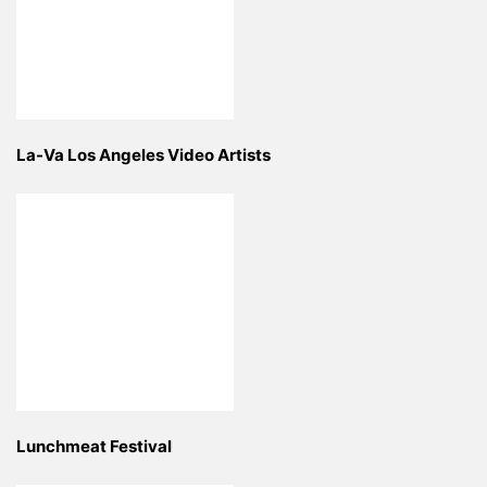
La-Va Los Angeles Video Artists
Lunchmeat Festival