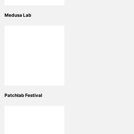
Medusa Lab
Patchlab Festival