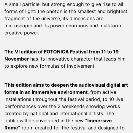
A small particle, but strong enough to give rise to all
forms of light: the photon is the smallest and brightest
fragment of the universe, its dimensions are
microscopic and its power enormous and multiform
creative power.
The VI edition of FOTONICA Festival from 11 to 19
November
has its innovative character that leads him
to explore new formulas of involvement.
This edition aims to deepen the audiovisual digital art
forms in an immersive environment
, from active
installations throughout the festival period, to 10 live
performances over the 2 weekends showing works
created by national and international artists. The
public will be enveloped in the new
“Immersive
Rome”
room created for the festival and designed to