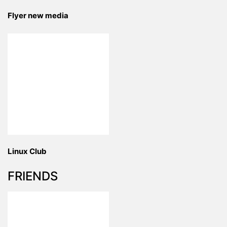
Flyer new media
Linux Club
FRIENDS