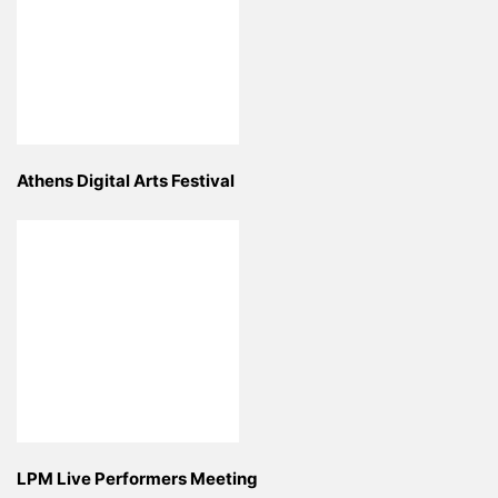
Athens Digital Arts Festival
LPM Live Performers Meeting