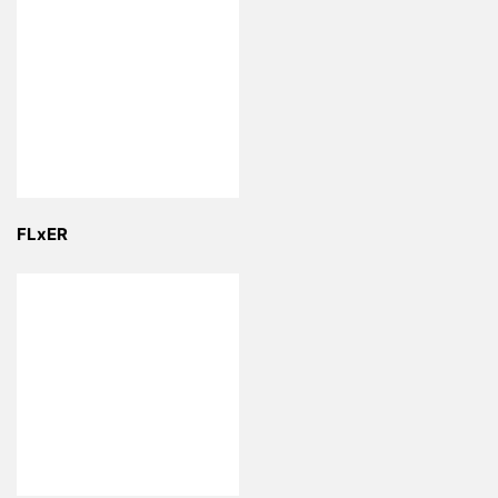
FLxER