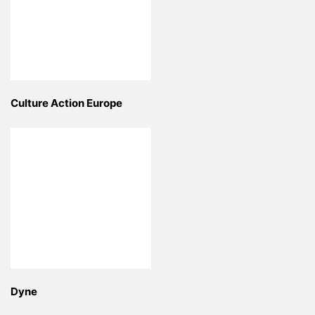
Culture Action Europe
Dyne