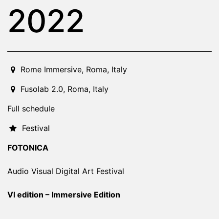
2022
2022-11-11T21:00:00.000Z
|
2022-11-19T21:00:00.000Z
Rome Immersive
,
Roma,
Italy
Fusolab 2.0
,
Roma,
Italy
Full schedule
Festival
FOTONICA
Audio Visual Digital Art Festival
VI edition – Immersive Edition