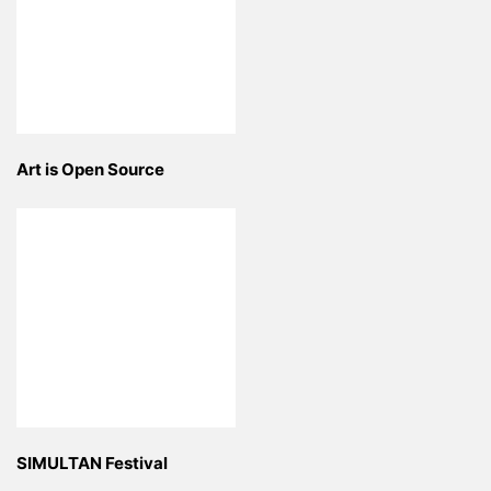
Art is Open Source
SIMULTAN Festival