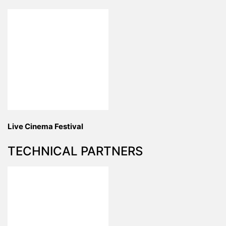
Live Cinema Festival
TECHNICAL PARTNERS