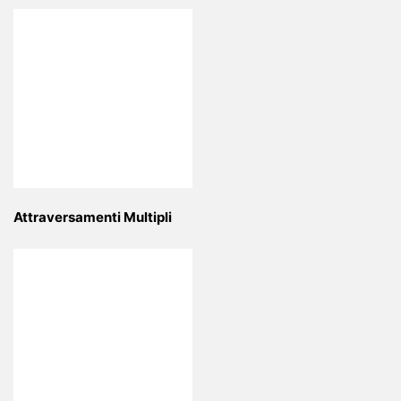
Attraversamenti Multipli