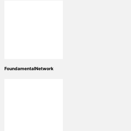
FoundamentalNetwork