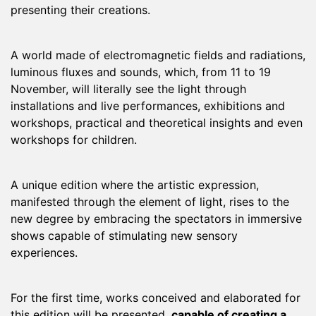
presenting their creations.
A world made of electromagnetic fields and radiations,
luminous fluxes and sounds, which, from 11 to 19
November, will literally see the light through
installations and live performances, exhibitions and
workshops, practical and theoretical insights and even
workshops for children.
A unique edition where the artistic expression,
manifested through the element of light, rises to the
new degree by embracing the spectators in immersive
shows capable of stimulating new sensory
experiences.
For the first time, works conceived and elaborated for
this edition will be presented,
capable of creating a