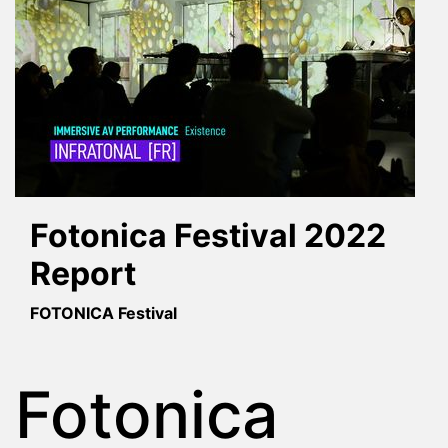
Fotonica Festival 2022
Report
FOTONICA Festival
Fotonica