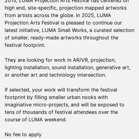
2015, LUMA Projection Arts Festival has centered on
high end, site-specific, projection mapped artworks
from artists across the globe. In 2025, LUMA
Projection Arts Festival is pleased to continue our
latest initiative, LUMA Small Works, a curated selection
of smaller, ready-made artworks throughout the
festival footprint.
They are looking for work in AR/VR, projection,
lighting installation, sound installation, generative art,
or another art and technology intersection.
If selected, your work will transform the festival
footprint by filling smaller urban nooks with
imaginative micro-projects, and will be exposed to
tens of thousands of festival attendees over the
course of LUMA weekend.
No fee to apply