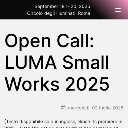
September 18 > 20, 2025
Togg
Circolo degli Illuminati, Roma
2025 Rome
Open Call:
LUMA Small
Works 2025
mercoledì, 02 luglio 2025
[Testo disponibile solo in inglese] Since its premiere in