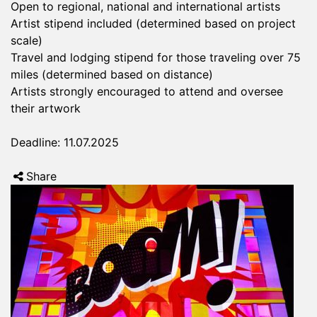
Open to regional, national and international artists
Artist stipend included (determined based on project
scale)
Travel and lodging stipend for those traveling over 75
miles (determined based on distance)
Artists strongly encouraged to attend and oversee
their artwork
Deadline: 11.07.2025
Share