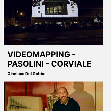
VIDEOMAPPING -
PASOLINI - CORVIALE
Gianluca Del Gobbo