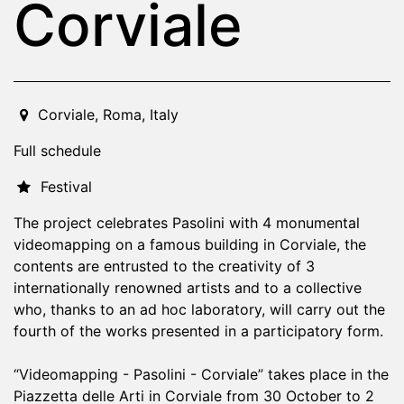
Corviale
2022-10-30T19:00:00.000Z
|
2022-11-02T23:30:00.000
Corviale
,
Roma,
Italy
Full schedule
Festival
The project celebrates Pasolini with 4 monumental
videomapping on a famous building in Corviale, the
contents are entrusted to the creativity of 3
internationally renowned artists and to a collective
who, thanks to an ad hoc laboratory, will carry out the
fourth of the works presented in a participatory form.
“Videomapping - Pasolini - Corviale” takes place in the
Piazzetta delle Arti in Corviale from 30 October to 2