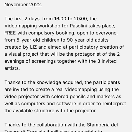
November 2022.
The first 2 days, from 16:00 to 20:00, the
Videomapping workshop for Pasolini takes place,
FREE with compulsory booking, open to everyone,
from 5-year-old children to 90-year-old adults,
created by LIZ and aimed at participatory creation of
a visual project that will be the protagonist of the 2
evenings of screenings together with the 3 invited
artists.
Thanks to the knowledge acquired, the participants
are invited to create a real videomapping using the
video projector with colored pencils and markers as
well as computers and software in order to reinterpret
the available structure with the projector.
Thanks to the collaboration with the Stamperia del
Tevere di Corviale it will also be possible to