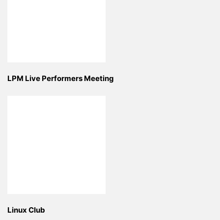
LPM Live Performers Meeting
Linux Club