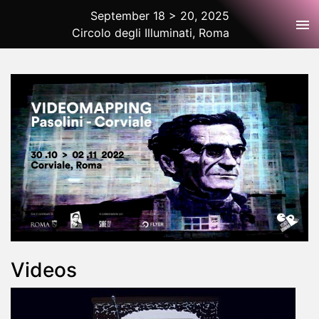
September 18 > 20, 2025
Tog
Circolo degli Illuminati, Roma
2025 Rome
Videos