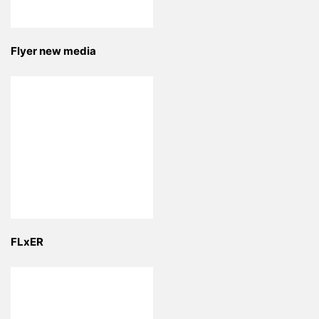
Flyer new media
FLxER