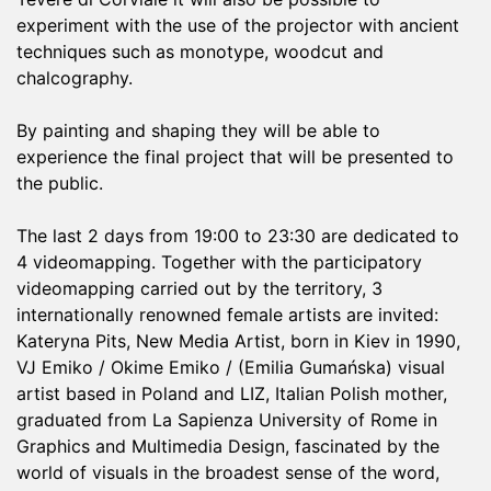
experiment with the use of the projector with ancient
techniques such as monotype, woodcut and
chalcography.
By painting and shaping they will be able to
experience the final project that will be presented to
the public.
The last 2 days from 19:00 to 23:30 are dedicated to
4 videomapping. Together with the participatory
videomapping carried out by the territory, 3
internationally renowned female artists are invited:
Kateryna Pits, New Media Artist, born in Kiev in 1990,
VJ Emiko / Okime Emiko / (Emilia Gumańska) visual
artist based in Poland and LIZ, Italian Polish mother,
graduated from La Sapienza University of Rome in
Graphics and Multimedia Design, fascinated by the
world of visuals in the broadest sense of the word,