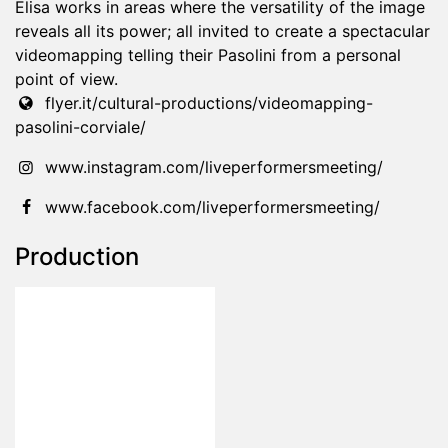
Elisa works in areas where the versatility of the image
reveals all its power; all invited to create a spectacular
videomapping telling their Pasolini from a personal
point of view.
flyer.it/cultural-productions/videomapping-
pasolini-corviale/
www.instagram.com/liveperformersmeeting/
www.facebook.com/liveperformersmeeting/
Production