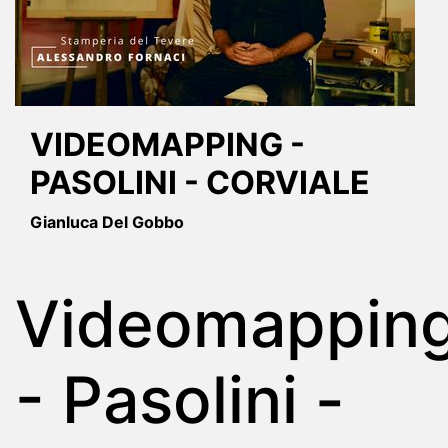
VIDEOMAPPING -
PASOLINI - CORVIALE
Gianluca Del Gobbo
Videomappin
- Pasolini -