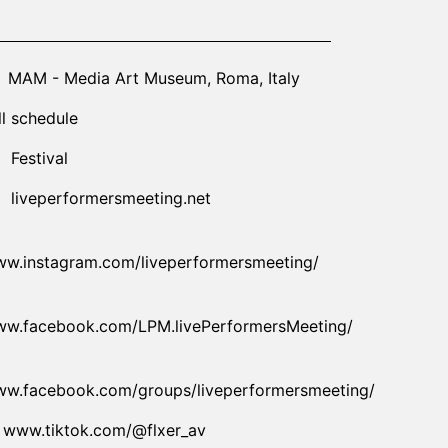
26-10-22T10:00:00.000Z
|
2026-10-21T23:30:00.000Z
MAM - Media Art Museum
,
Roma,
Italy
ll schedule
Festival
liveperformersmeeting.net
w.instagram.com/liveperformersmeeting/
w.facebook.com/LPM.livePerformersMeeting/
w.facebook.com/groups/liveperformersmeeting/
www.tiktok.com/@flxer_av