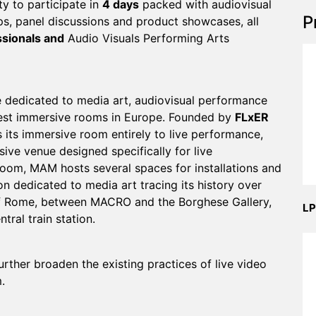
y to participate in
4 days
packed with audiovisual
P
s, panel discussions and product showcases, all
ssionals and
Audio Visuals Performing Arts
 dedicated to media art, audiovisual performance
rgest immersive rooms in Europe. Founded by
FLxER
its immersive room entirely to live performance,
sive venue designed specifically for live
room, MAM hosts several spaces for installations and
n dedicated to media art tracing its history over
t of Rome, between MACRO and the Borghese Gallery,
LP
ral train station.
rther broaden the existing practices of live video
.