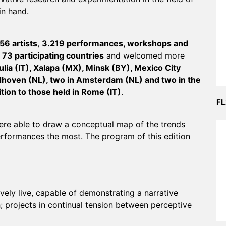
in hand.
56 artists
,
3.219 performances, workshops and
f
73 participating countries
and welcomed more
ulia (IT), Xalapa (MX), Minsk (BY), Mexico City
dhoven (NL), two in Amsterdam (NL) and two in the
tion to those held in Rome (IT)
.
FL
ere able to draw a conceptual map of the trends
performances the most. The program of this edition
ely live, capable of demonstrating a narrative
 projects in continual tension between perceptive