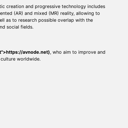
ic creation and progressive technology includes
mented (AR) and mixed (MR) reality, allowing to
ll as to research possible overlap with the
nd social fields.
t
">
https://avnode.net
)
, who aim to improve and
 culture worldwide.