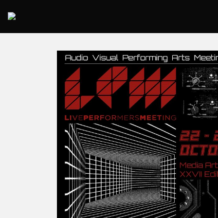
2025 Rome