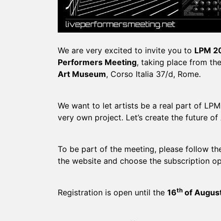
We are very excited to invite you to
LPM 2
Performers Meeting
, taking place from th
Art Museum
, Corso Italia 37/d, Rome.
We want to let artists be a real part of LPM,
very own project. Let’s create the future of
To be part of the meeting, please follow t
the website and choose the subscription op
th
Registration is open until the
16
of Augus