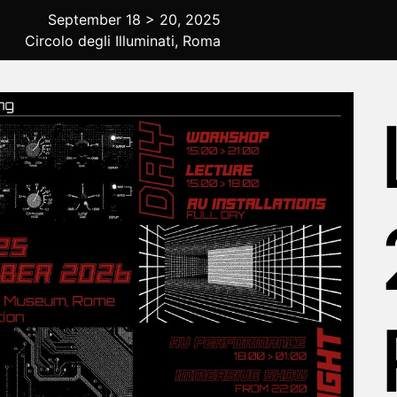
September 18 > 20, 2025
Circolo degli Illuminati, Roma