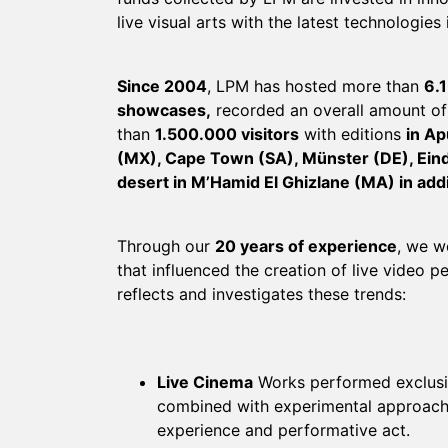
live visual arts with the latest technologies 
Since 2004
, LPM has hosted more than
6.1
showcases,
recorded an overall amount o
than
1.500.000 visitors
with editions
in Ap
(MX), Cape Town (SA), Münster (DE), Ein
desert in M’Hamid El Ghizlane (MA) in addi
Through our
20 years of experience
, we w
that influenced the creation of live video 
reflects and investigates these trends:
Live Cinema
Works performed exclusiv
combined with experimental approach;
experience and performative act.