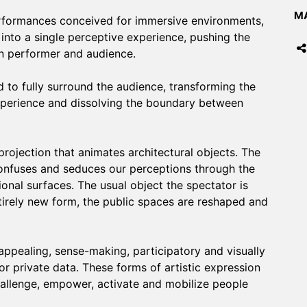
MA
rformances conceived for immersive environments,
nto a single perceptive experience, pushing the
en performer and audience.
 to fully surround the audience, transforming the
experience and dissolving the boundary between
rojection that animates architectural objects. The
 confuses and seduces our perceptions through the
nal surfaces. The usual object the spectator is
ntirely new form, the public spaces are reshaped and
appealing, sense-making, participatory and visually
or private data. These forms of artistic expression
hallenge, empower, activate and mobilize people