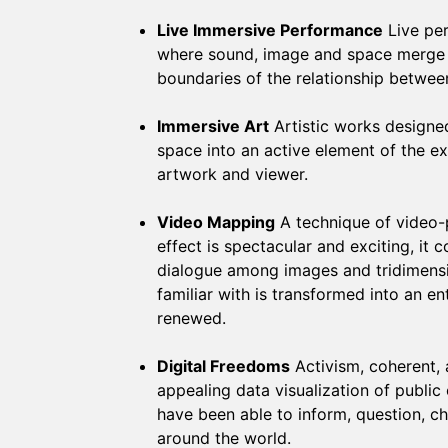
Live Immersive Performance
Live pe
where sound, image and space merge i
boundaries of the relationship betwe
Immersive Art
Artistic works designed
space into an active element of the 
artwork and viewer.
Video Mapping
A technique of video-p
effect is spectacular and exciting, it
dialogue among images and tridimensio
familiar with is transformed into an e
renewed.
Digital Freedoms
Activism, coherent, 
appealing data visualization of public 
have been able to inform, question, c
around the world.