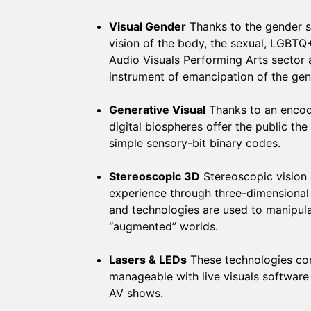
Visual Gender
Thanks to the gender s
vision of the body, the sexual, LGBTQ
Audio Visuals Performing Arts sector
instrument of emancipation of the gen
Generative Visual
Thanks to an encodi
digital biospheres offer the public 
simple sensory-bit binary codes.
Stereoscopic 3D
Stereoscopic vision 
experience through three-dimensional
and technologies are used to manipula
“augmented” worlds.
Lasers & LEDs
These technologies com
manageable with live visuals software
AV shows.