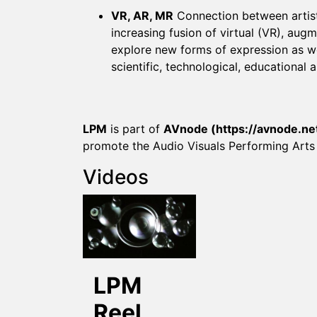
VR, AR, MR
Connection between artist
increasing fusion of virtual (VR), aug
explore new forms of expression as we
scientific, technological, educational a
LPM
is part of
AVnode (
https://avnode.ne
promote the Audio Visuals Performing Arts
Videos
LPM
Reel