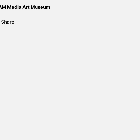
M Media Art Museum
Share