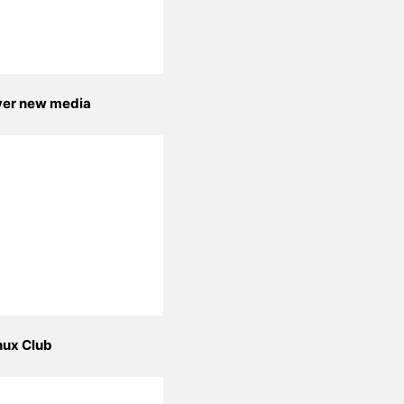
yer new media
nux Club