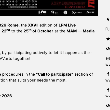
20
026 Rome
, the
XXVII
edition of
LPM Live
Fu
nd
th
e
22
to the
25
of October
at the
MAM — Media
 by participating actively to let it happen as their
 AVarts together!
ww
he procedures in the
“Call to participate”
section of
ww
tion that suits your needs the most.
ww
t 2026
.