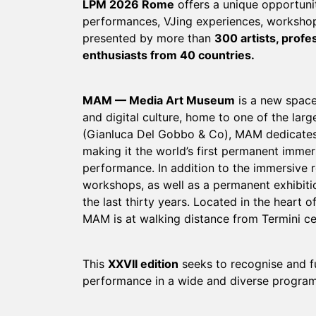
LPM 2026 Rome
offers a unique opportunit
performances, VJing experiences, workshop
presented by more than
300 artists, profe
enthusiasts from 40 countries.
MAM — Media Art Museum
is a new space
and digital culture, home to one of the la
(Gianluca Del Gobbo & Co), MAM dedicates 
making it the world’s first permanent immer
performance. In addition to the immersive 
workshops, as well as a permanent exhibitio
the last thirty years. Located in the hear
MAM is at walking distance from Termini cent
This
XXVII edition
seeks to recognise and fu
performance in a wide and diverse program