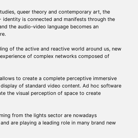
tudies, queer theory and contemporary art, the
+ identity is connected and manifests through the
 and the audio-video language becomes an
re.
ng of the active and reactive world around us, new
the experience of complex networks composed of
allows to create a complete perceptive immersive
 display of standard video content. Ad hoc software
te the visual perception of space to create
ing from the lights sector are nowadays
 and are playing a leading role in many brand new