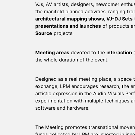
VJs, AV artists, designers, newcomer enthus
the manifold planned activities, ranging f
architectural mapping shows, VJ-DJ Sets
presentations and launches
of products an
Source
projects.
Meeting areas
devoted to the
interaction
a
the whole duration of the event.
Designed as a real meeting place, a space t
exchange, LPM encourages research, the e
artistic expression in the Audio Visuals Per
experimentation with multiple techniques a
software and hardware.
The Meeting promotes transnational moveme
funds collected by LPM are invested in inno