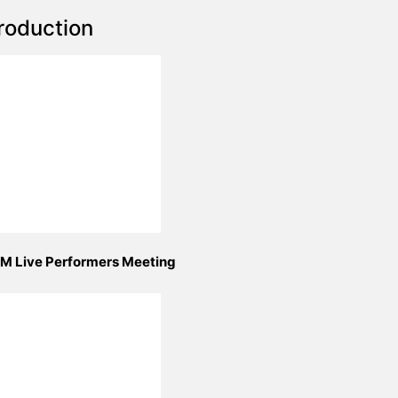
roduction
M Live Performers Meeting