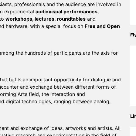
iasts, professionals and the audience are involved in
rom experimental
audiovisual performances,
to
workshops, lectures, roundtables
and
d hardware, with a special focus on
Free and Open
Fl
mong the hundreds of participants are the axis for
hat fulfils an important opportunity for dialogue and
ncounter and exchange between different forms of
forming Arts field, the interaction and
nd digital technologies, ranging between analog,
Li
nt and exchange of ideas, artworks and artists. All
vative research and experimentation in the field of