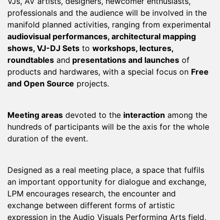
VJs, AV artists, designers, newcomer enthusiasts,
professionals and the audience will be involved in the
manifold planned activities, ranging from experimental
audiovisual performances, architectural mapping
shows, VJ-DJ Sets
to
workshops, lectures,
roundtables
and
presentations and launches
of
products and hardwares, with a special focus on
Free
and Open Source
projects.
Meeting areas
devoted to the
interaction
among the
hundreds of participants will be the axis for the whole
duration of the event.
Designed as a real meeting place, a space that fulfils
an important opportunity for dialogue and exchange,
LPM encourages research, the encounter and
exchange between different forms of artistic
expression in the Audio Visuals Performing Arts field,