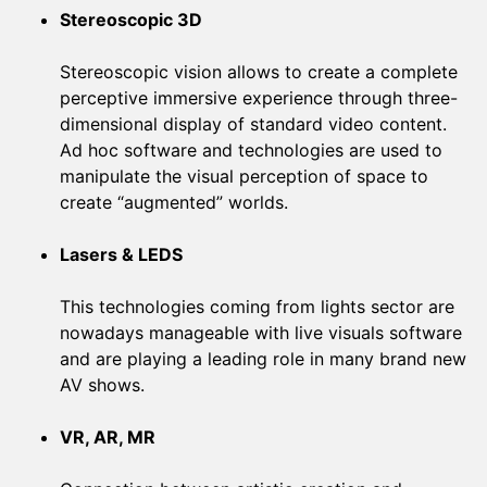
Stereoscopic 3D
Stereoscopic vision allows to create a complete
perceptive immersive experience through three-
dimensional display of standard video content.
Ad hoc software and technologies are used to
manipulate the visual perception of space to
create “augmented” worlds.
Lasers & LEDS
This technologies coming from lights sector are
nowadays manageable with live visuals software
and are playing a leading role in many brand new
AV shows.
VR, AR, MR