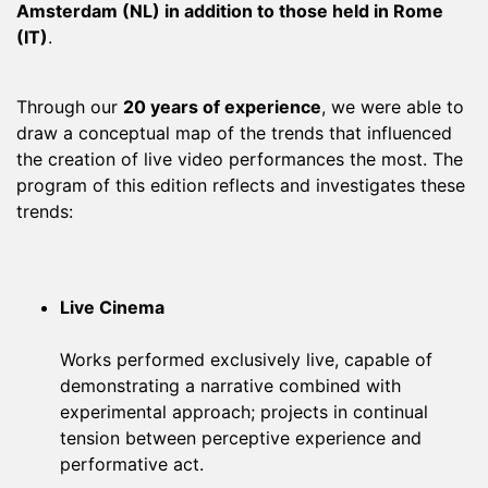
Amsterdam (NL) in addition to those held in Rome
(IT)
.
Through our
20 years of experience
, we were able to
draw a conceptual map of the trends that influenced
the creation of live video performances the most. The
program of this edition reflects and investigates these
trends:
Live Cinema
Works performed exclusively live, capable of
demonstrating a narrative combined with
experimental approach; projects in continual
tension between perceptive experience and
performative act.