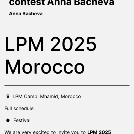
contest Anna Bacheva
Anna Bacheva
LPM 2025
Morocco
2025-04-03T11:00:00.000Z
|
2025-04-06T01:00:00.000
LPM Camp
,
Mhamid,
Morocco
Full schedule
Festival
We are very excited to invite you to
LPM 2025