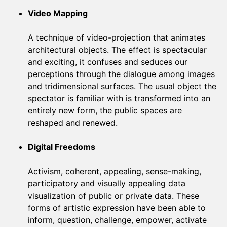
Video Mapping
A technique of video-projection that animates
architectural objects. The effect is spectacular
and exciting, it confuses and seduces our
perceptions through the dialogue among images
and tridimensional surfaces. The usual object the
spectator is familiar with is transformed into an
entirely new form, the public spaces are
reshaped and renewed.
Digital Freedoms
Activism, coherent, appealing, sense-making,
participatory and visually appealing data
visualization of public or private data. These
forms of artistic expression have been able to
inform, question, challenge, empower, activate