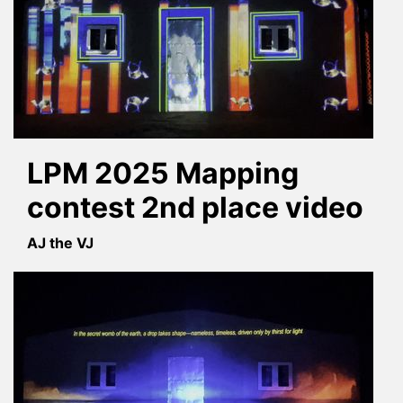
LPM 2025 Mapping
contest 2nd place video
AJ the VJ