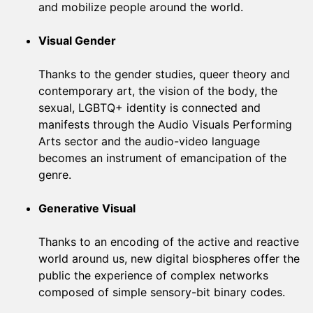
and mobilize people around the world.
Visual Gender
Thanks to the gender studies, queer theory and
contemporary art, the vision of the body, the
sexual, LGBTQ+ identity is connected and
manifests through the Audio Visuals Performing
Arts sector and the audio-video language
becomes an instrument of emancipation of the
genre.
Generative Visual
Thanks to an encoding of the active and reactive
world around us, new digital biospheres offer the
public the experience of complex networks
composed of simple sensory-bit binary codes.