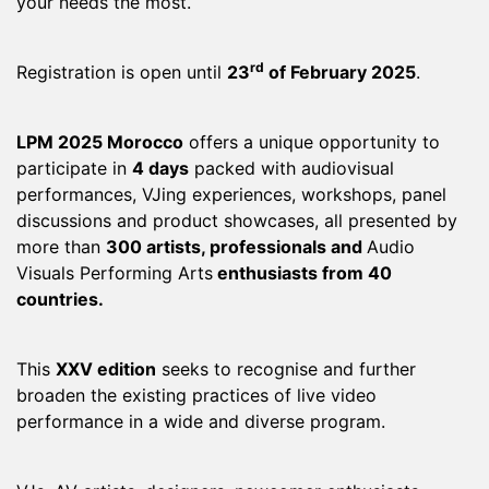
your needs the most.
rd
Registration is open until
23
of February 2025
.
LPM 2025 Morocco
offers a unique opportunity to
participate in
4 days
packed with audiovisual
performances, VJing experiences, workshops, panel
discussions and product showcases, all presented by
more than
300 artists, professionals and
Audio
Visuals Performing Arts
enthusiasts from 40
countries.
This
XXV edition
seeks to recognise and further
broaden the existing practices of live video
performance in a wide and diverse program.