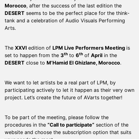
Morocco
, after the success of the last edition the
DESERT
seems to be the perfect place for the think-
tank and a celebration of Audio Visuals Performing
Arts.
The
XXVI
edition of
LPM Live Performers Meeting
is
th
th
set to happen from the
3
to
6
of
April
in the
DESERT
close to
M’Hamid El Ghizlane, Morocco
.
We want to let artists be a real part of LPM, by
participating actively to let it happen as their very own
project. Let’s create the future of AVarts together!
To be part of the meeting, please follow the
procedures in the
“
Call to participate
“
section of the
website and choose the subscription option that suits