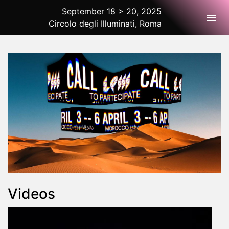
September 18 > 20, 2025
Togg
Circolo degli Illuminati, Roma
2025 Rome
Videos