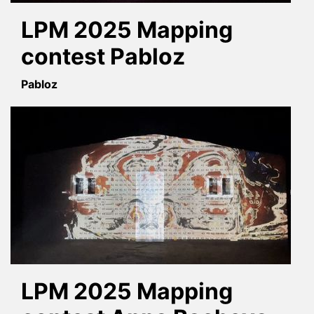
LPM 2025 Mapping
contest Pabloz
Pabloz
LPM 2025 Mapping