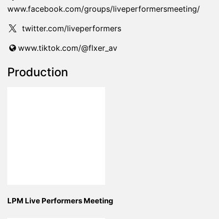
www.facebook.com/groups/liveperformersmeeting/
twitter.com/liveperformers
www.tiktok.com/@flxer_av
Production
LPM Live Performers Meeting