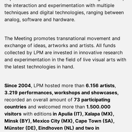
the interaction and experimentation with multiple
techniques and digital technologies, ranging between
analog, software and hardware.
The Meeting promotes transnational movement and
exchange of ideas, artworks and artists. All funds
collected by LPM are invested in innovative research
and experimentation in the field of live visual arts with
the latest technologies in hand.
Since 2004
, LPM hosted more than
6.156 artists
,
3.219 performances, workshops and showcases,
recorded an overall amount of
73 participating
countries
and welcomed more than
1.500.000
visitors
with editions
in Apulia (IT), Xalapa (MX),
Minsk (BY), Mexico City (MX), Cape Town (SA),
Münster (DE), Eindhoven (NL) and two in