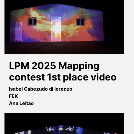
LPM 2025 Mapping
contest 1st place video
Isabel Cabezudo di lorenzo
FEK
Ana Leitao