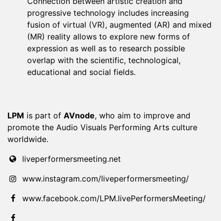
Connection between artistic creation and
progressive technology includes increasing
fusion of virtual (VR), augmented (AR) and mixed
(MR) reality allows to explore new forms of
expression as well as to research possible
overlap with the scientific, technological,
educational and social fields.
LPM
is part of
AVnode
, who aim to improve and
promote the Audio Visuals Performing Arts culture
worldwide.
liveperformersmeeting.net
www.instagram.com/liveperformersmeeting/
www.facebook.com/LPM.livePerformersMeeting/