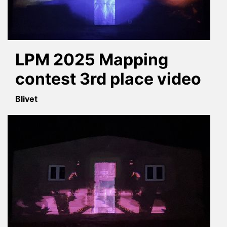
LPM 2025 Mapping
contest 3rd place video
Blivet