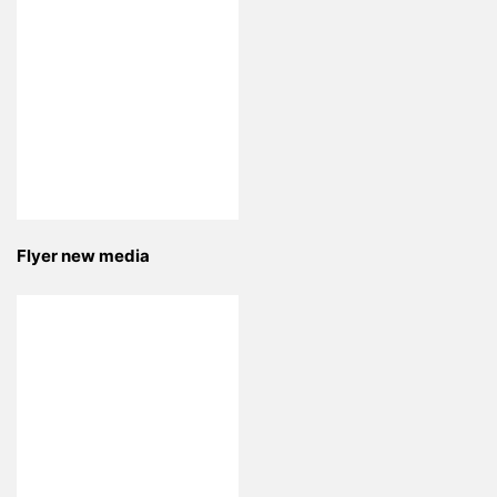
Flyer new media