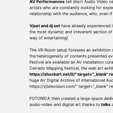
AV Performances
tell short Audio Video na
artists who are constantly looking for exper
relationship with the audience, who, even if 
Vjset and dj set
have already experienced l
the most dynamic and irreverent section of 
way of entertaining!
The VR Room setup foresees an exhibition s
the heterogeneity of contents presented eve
Festival are available an AV installation c
Cerrado Mapping Festival, the web art exhi
https://shockart.net/it/
" target="_blank" 
huge AV Digital Archive of international Au
https://vjtelevision.com/
" target="_blank" r
FOTONICA then created a large space dedica
audio-video and digital art thanks to
talks