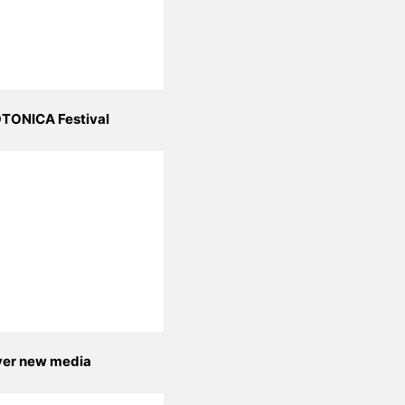
TONICA Festival
yer new media