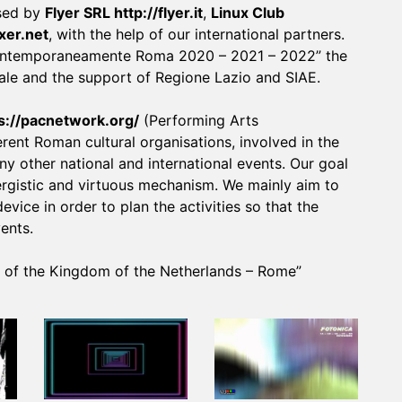
ised by
Flyer SRL
http://flyer.it
,
Linux Club
lxer.net
, with the help of our international partners.
“Contemporaneamente Roma 2020 – 2021 – 2022” the
le and the support of Regione Lazio and SIAE.
s://pacnetwork.org/
(Performing Arts
nt Roman cultural organisations, involved in the
 other national and international events. Our goal
nergistic and virtuous mechanism. We mainly aim to
vice in order to plan the activities so that the
ents.
y of the Kingdom of the Netherlands – Rome”