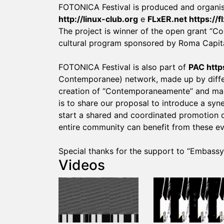
FOTONICA Festival is produced and organ
http://linux-club.org
e
FLxER.net
https://f
The project is winner of the open grant 
cultural program sponsored by Roma Capita
FOTONICA Festival is also part of
PAC
http
Contemporanee) network, made up by differe
creation of “Contemporaneamente” and many
is to share our proposal to introduce a sy
start a shared and coordinated promotion de
entire community can benefit from these ev
Special thanks for the support to “Embass
Videos