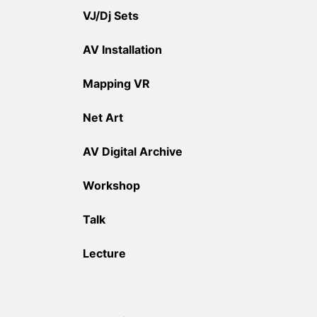
VJ/Dj Sets
AV Installation
Mapping VR
Net Art
AV Digital Archive
Workshop
Talk
Lecture