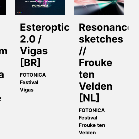
Esteroptico
Resonance
2.0 /
sketches
om
Vigas
//
[BR]
Frouke
a
ten
FOTONICA
Festival
Velden
Vigas
e
[NL]
FOTONICA
Festival
Frouke ten
Velden