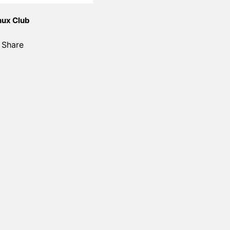
nux Club
Share