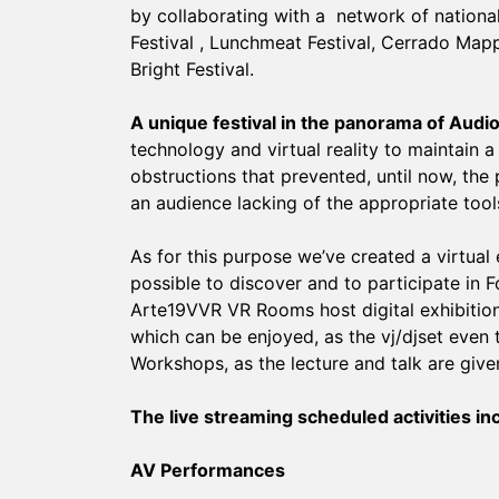
by collaborating with a network of national
Festival , Lunchmeat Festival, Cerrado Mappi
Bright Festival.
A unique festival in the panorama of Audio 
technology and virtual reality to maintain a
obstructions that prevented, until now, the 
an audience lacking of the appropriate tools
As for this purpose we’ve created a virtual
possible to discover and to participate in F
Arte19VVR VR Rooms host digital exhibition
which can be enjoyed, as the vj/djset even 
Workshops, as the lecture and talk are giv
The live streaming scheduled activities in
AV Performances