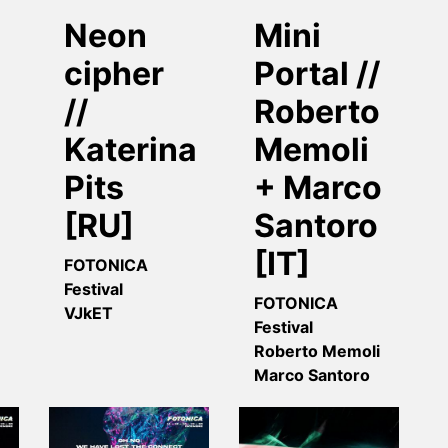
Neon
Mini
cipher
Portal //
//
Roberto
Katerina
Memoli
Pits
+ Marco
[RU]
Santoro
[IT]
FOTONICA
Festival
FOTONICA
VJkET
Festival
Roberto Memoli
Marco Santoro