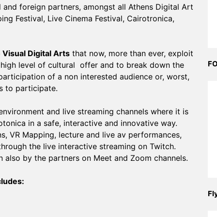
 and foreign partners, amongst all Athens Digital Art
ng Festival, Live Cinema Festival, Cairotronica,
Visual Digital Arts
that now, more than ever, exploit
FO
 high level of cultural offer and to break down the
participation of a non interested audience or, worst,
 to participate.
 environment and live streaming channels where it is
otonica in a safe, interactive and innovative way.
s, VR Mapping, lecture and live av performances,
through the live interactive streaming on Twitch.
en also by the partners on Meet and Zoom channels.
cludes:
Fl