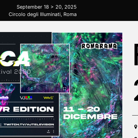
September 18 > 20, 2025
Circolo degli Illuminati, Roma
20