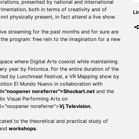
rrations, presented by national and international
imentation, both in terms of creativity and of
Li
not physically present, in fact attend a live show.
ive streaming for the past months and for sure are
the program: free rein to the imagination for a new
pace where Digital Arts coexist while maintaining
ry year by Fotonica. For the entire duration of the
urated by Lunchmeat Festival, a VR Mapping show by
bition El Mundo Nuevo in collaboration with
rel="noopener noreferrer">Shockart.net
and the
dio Visual Performing Arts on
el="noopener noreferrer">
Vj Television.
ted to the theoretical and practical study of
and
workshops
.