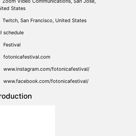
Zoom Video Communications
,
San Jose,
ited States
Twitch
,
San Francisco,
United States
ll schedule
Festival
fotonicafestival.com
www.instagram.com/fotonicafestival/
www.facebook.com/fotonicafestival/
roduction