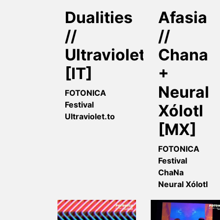
Dualities
Afasia
//
//
Ultravioletto
Chana
[IT]
+
Neural
FOTONICA
Festival
Xólotl
Ultraviolet.to
[MX]
FOTONICA
Festival
ChaNa
Neural Xólotl