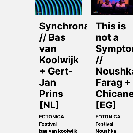
Synchronator
This is
// Bas
not a
van
Sympt
Koolwijk
//
+ Gert-
Noushk
Jan
Farag +
Prins
Chican
[NL]
[EG]
FOTONICA
FOTONICA
Festival
Festival
bas van koolwijk
Noushka