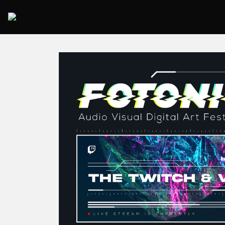
2025 Rome