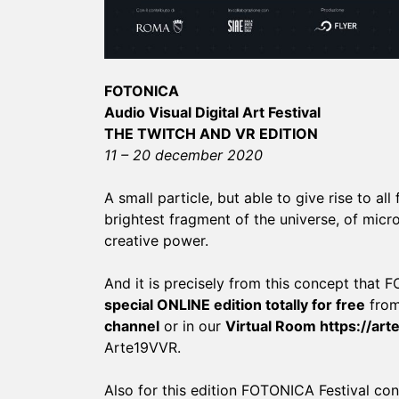
FOTONICA
Audio Visual Digital Art Festival
THE TWITCH AND VR EDITION
11 – 20 december 2020
A small particle, but able to give rise to all
brightest fragment of the universe, of mic
creative power.
And it is precisely from this concept that
special ONLINE edition totally for free
from
channel
or in our
Virtual Room
https://ar
Arte19VVR.
Also for this edition FOTONICA Festival confi