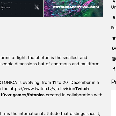
Un
Fu
 forms of light: the photon is the smallest and
roscopic dimensions but of enormous and multiform
P
 FOTONICA is evolving, from 11 to 20 December in a
 the
https://www.twitch.tv/vjtelevision
Twitch
te19vvr.games/fotonica
created in collaboration with
rms the international attitude that distinguishes it,