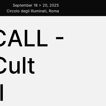
September 18 > 20, 2025
Circolo degli Illuminati, Roma
ALL -
Cult
l