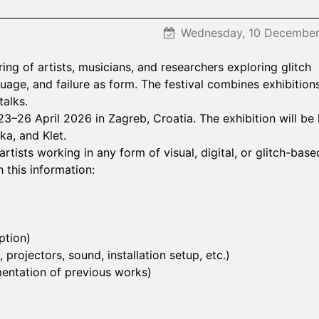
Wednesday, 10 Decembe
ering of artists, musicians, and researchers exploring glitch
guage, and failure as form. The festival combines exhibitions
alks.
 23–26 April 2026 in Zagreb, Croatia. The exhibition will be
ka, and Klet.
tists working in any form of visual, digital, or glitch-base
 this information:
ption)
projectors, sound, installation setup, etc.)
umentation of previous works)