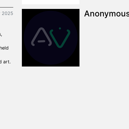
Anonymou
r 2025
,
 held
d art.