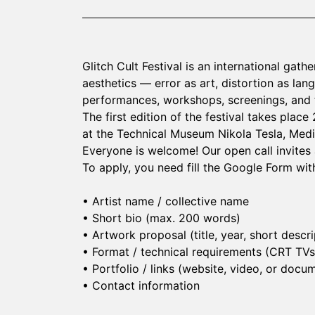
Glitch Cult Festival is an international gath
aesthetics — error as art, distortion as lan
performances, workshops, screenings, and t
The first edition of the festival takes place
at the Technical Museum Nikola Tesla, Medi
Everyone is welcome! Our open call invites ar
To apply, you need fill the Google Form with
• Artist name / collective name
• Short bio (max. 200 words)
• Artwork proposal (title, year, short descri
• Format / technical requirements (CRT TVs, 
• Portfolio / links (website, video, or doc
• Contact information