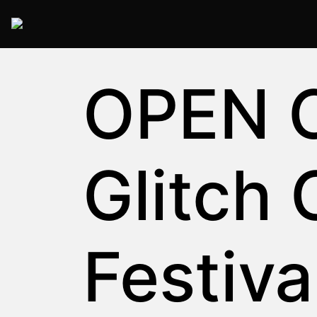
2025 Rome
OPEN C
Glitch 
Festiva