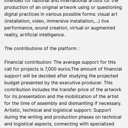
intended for national and international artists for the
production of an original artwork using or questioning
digital practices in various possible forms: visual art
(installation, video, immersive installation,…) live
performance, sound creation, virtual or augmented
reality, artificial intelligence.
The contributions of the platform :
Financial contribution: The average support for this
call for projects is 7,000 euros.The amount of financial
support will be decided after studying the projected
budget presented by the executive producer. This
contribution includes the transfer price of the artwork
for its presentation and the mobilization of the artist
for the time of assembly and dismantling if necessary.
Artistic, technical and logistical support: Support
during the writing and production phases on technical
and logistical aspects, connecting with specialized