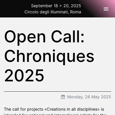
September 18 > 20, 2025
Togg
Circolo degli Illuminati, Roma
2025 Rome
Open Call:
Chroniques
2025
Monday, 26 May 2025
The call for projects «Creations in all disciplines» is