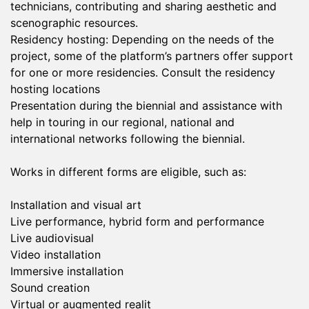
technicians, contributing and sharing aesthetic and
scenographic resources.
Residency hosting: Depending on the needs of the
project, some of the platform’s partners offer support
for one or more residencies. Consult the residency
hosting locations
Presentation during the biennial and assistance with
help in touring in our regional, national and
international networks following the biennial.
Works in different forms are eligible, such as:
Installation and visual art
Live performance, hybrid form and performance
Live audiovisual
Video installation
Immersive installation
Sound creation
Virtual or augmented realit