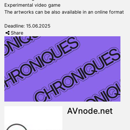
Experimental video game
The artworks can be also available in an online format
Deadline: 15.06.2025
Share
AVnode.net