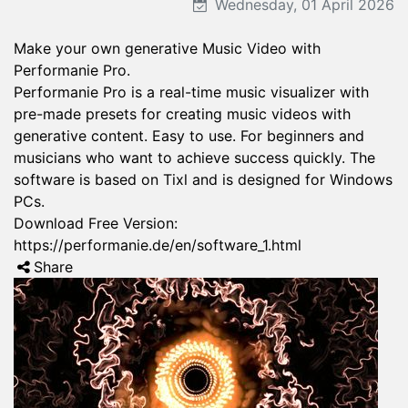
Wednesday, 01 April 2026
Make your own generative Music Video with
Performanie Pro.
Performanie Pro is a real-time music visualizer with
pre-made presets for creating music videos with
generative content. Easy to use. For beginners and
musicians who want to achieve success quickly. The
software is based on Tixl and is designed for Windows
PCs.
Download Free Version:
https://performanie.de/en/software_1.html
Share