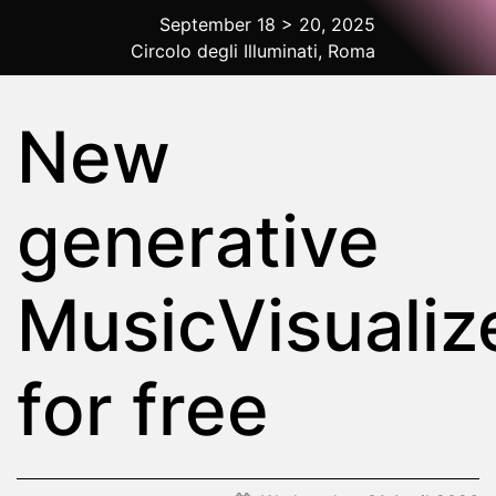
September 18 > 20, 2025
Circolo degli Illuminati, Roma
2025 Rome
New
generative
MusicVisualiz
for free