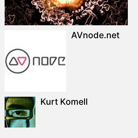
AVnode.net
Kurt Komell