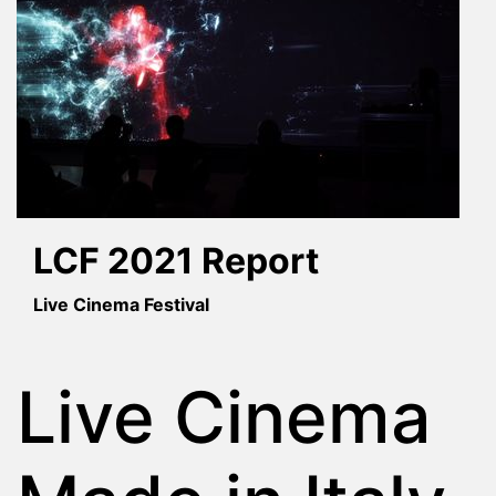
LCF 2021 Report
Live Cinema Festival
Live Cinema