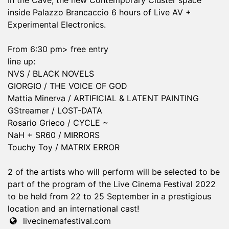
In the Cave, the new Contemporary Cluster space
inside Palazzo Brancaccio 6 hours of Live AV +
Experimental Electronics.
From 6:30 pm> free entry
line up:
NVS / BLACK NOVELS
GIORGIO / THE VOICE OF GOD
Mattia Minerva / ARTIFICIAL & LATENT PAINTING
GStreamer / LOST-DATA
Rosario Grieco / CYCLE ~
NaH + SR60 / MIRRORS
Touchy Toy / MATRIX ERROR
2 of the artists who will perform will be selected to be
part of the program of the Live Cinema Festival 2022
to be held from 22 to 25 September in a prestigious
location and an international cast!
livecinemafestival.com