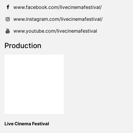
www.facebook.com/livecinemafestival/
www.instagram.com/livecinemafestival/
www.youtube.com/livecinemafestival
Production
Live Cinema Festival