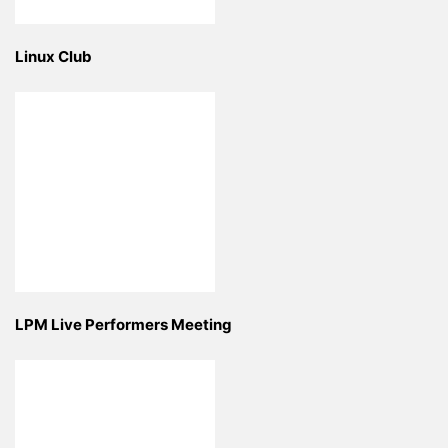
Linux Club
LPM Live Performers Meeting