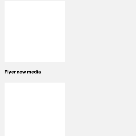
Flyer new media