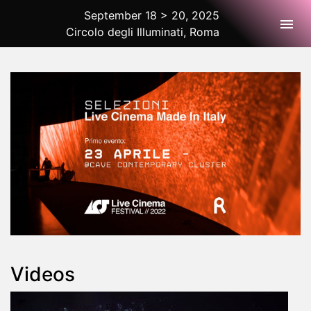
September 18 > 20, 2025
Togg
Circolo degli Illuminati, Roma
2025 Rome
Videos