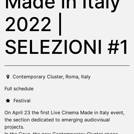
Made in Italy
2022 |
SELEZIONI #1
2022-04-23T19:00:00.000Z
|
2022-04-23T23:30:00.000
Contemporary Cluster
,
Roma,
Italy
Full schedule
Festival
On April 23 the first Live Cinema Made in Italy event,
the section dedicated to emerging audiovisual
projects.