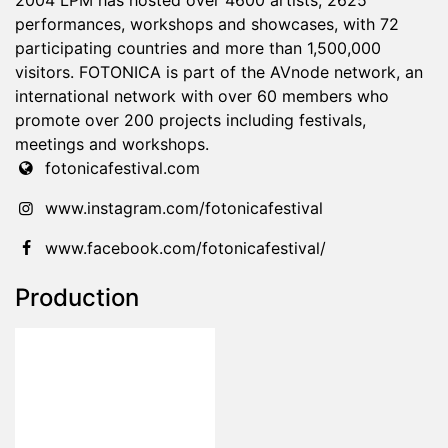
2004 LPM has hosted over 4600 artists, 2625
performances, workshops and showcases, with 72
participating countries and more than 1,500,000
visitors. FOTONICA is part of the AVnode network, an
international network with over 60 members who
promote over 200 projects including festivals,
meetings and workshops.
fotonicafestival.com
www.instagram.com/fotonicafestival
www.facebook.com/fotonicafestival/
Production