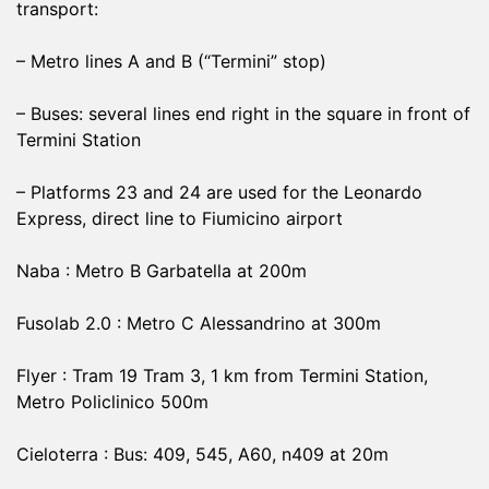
transport:
– Metro lines A and B (“Termini” stop)
– Buses: several lines end right in the square in front of
Termini Station
– Platforms 23 and 24 are used for the Leonardo
Express, direct line to Fiumicino airport
Naba : Metro B Garbatella at 200m
Fusolab 2.0 : Metro C Alessandrino at 300m
Flyer : Tram 19 Tram 3, 1 km from Termini Station,
Metro Policlinico 500m
Cieloterra : Bus: 409, 545, A60, n409 at 20m