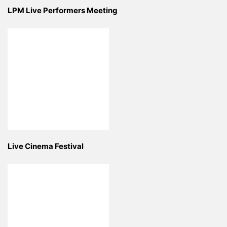
LPM Live Performers Meeting
Live Cinema Festival