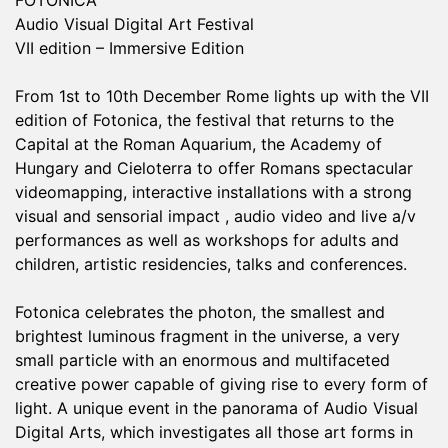
FOTONICA
Audio Visual Digital Art Festival
VII edition – Immersive Edition
From 1st to 10th December Rome lights up with the VII
edition of Fotonica, the festival that returns to the
Capital at the Roman Aquarium, the Academy of
Hungary and Cieloterra to offer Romans spectacular
videomapping, interactive installations with a strong
visual and sensorial impact , audio video and live a/v
performances as well as workshops for adults and
children, artistic residencies, talks and conferences.
Fotonica celebrates the photon, the smallest and
brightest luminous fragment in the universe, a very
small particle with an enormous and multifaceted
creative power capable of giving rise to every form of
light. A unique event in the panorama of Audio Visual
Digital Arts, which investigates all those art forms in