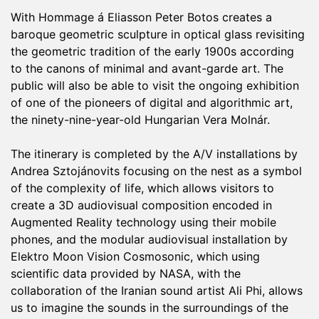
With Hommage á Eliasson Peter Botos creates a
baroque geometric sculpture in optical glass revisiting
the geometric tradition of the early 1900s according
to the canons of minimal and avant-garde art. The
public will also be able to visit the ongoing exhibition
of one of the pioneers of digital and algorithmic art,
the ninety-nine-year-old Hungarian Vera Molnár.
The itinerary is completed by the A/V installations by
Andrea Sztojánovits focusing on the nest as a symbol
of the complexity of life, which allows visitors to
create a 3D audiovisual composition encoded in
Augmented Reality technology using their mobile
phones, and the modular audiovisual installation by
Elektro Moon Vision Cosmosonic, which using
scientific data provided by NASA, with the
collaboration of the Iranian sound artist Ali Phi, allows
us to imagine the sounds in the surroundings of the