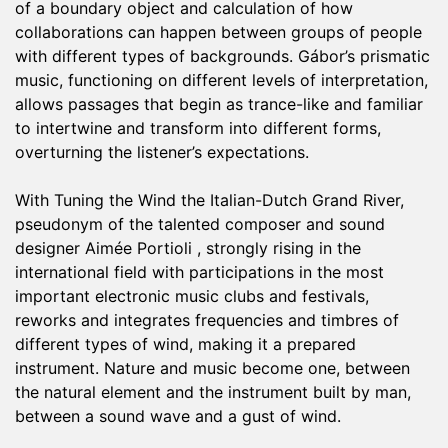
of ​​a boundary object and calculation of how
collaborations can happen between groups of people
with different types of backgrounds. Gábor’s prismatic
music, functioning on different levels of interpretation,
allows passages that begin as trance-like and familiar
to intertwine and transform into different forms,
overturning the listener’s expectations.
With Tuning the Wind the Italian-Dutch Grand River,
pseudonym of the talented composer and sound
designer Aimée Portioli , strongly rising in the
international field with participations in the most
important electronic music clubs and festivals,
reworks and integrates frequencies and timbres of
different types of wind, making it a prepared
instrument. Nature and music become one, between
the natural element and the instrument built by man,
between a sound wave and a gust of wind.