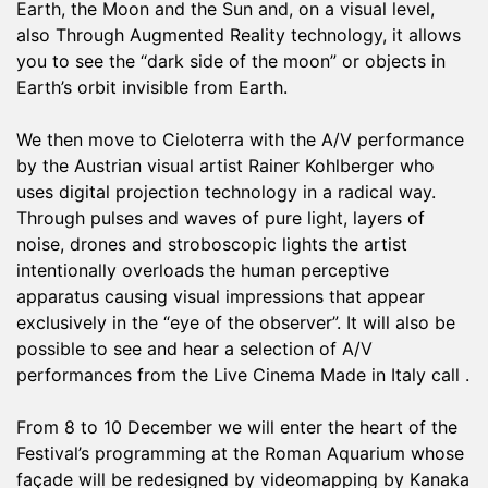
Earth, the Moon and the Sun and, on a visual level,
also Through Augmented Reality technology, it allows
you to see the “dark side of the moon” or objects in
Earth’s orbit invisible from Earth.
We then move to Cieloterra with the A/V performance
by the Austrian visual artist Rainer Kohlberger who
uses digital projection technology in a radical way.
Through pulses and waves of pure light, layers of
noise, drones and stroboscopic lights the artist
intentionally overloads the human perceptive
apparatus causing visual impressions that appear
exclusively in the “eye of the observer”. It will also be
possible to see and hear a selection of A/V
performances from the Live Cinema Made in Italy call .
From 8 to 10 December we will enter the heart of the
Festival’s programming at the Roman Aquarium whose
façade will be redesigned by videomapping by Kanaka