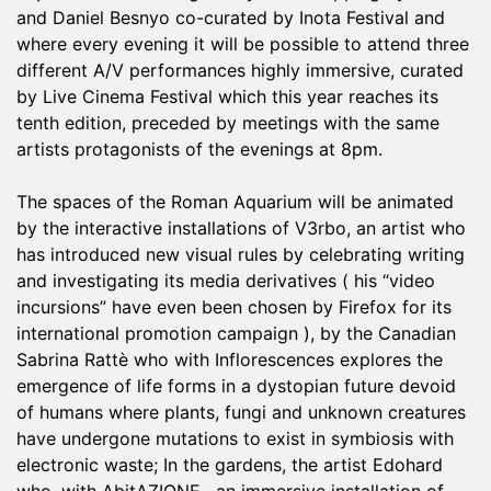
and Daniel Besnyo co-curated by Inota Festival and
where every evening it will be possible to attend three
different A/V performances highly immersive, curated
by Live Cinema Festival which this year reaches its
tenth edition, preceded by meetings with the same
artists protagonists of the evenings at 8pm.
The spaces of the Roman Aquarium will be animated
by the interactive installations of V3rbo, an artist who
has introduced new visual rules by celebrating writing
and investigating its media derivatives ( his “video
incursions” have even been chosen by Firefox for its
international promotion campaign ), by the Canadian
Sabrina Rattè who with Inflorescences explores the
emergence of life forms in a dystopian future devoid
of humans where plants, fungi and unknown creatures
have undergone mutations to exist in symbiosis with
electronic waste; In the gardens, the artist Edohard