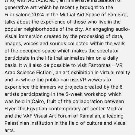
who, with AbitAZIONE , an immersive installation of
generative art which he recently brought to the
Fuorisalone 2024 in the Mutual Aid Space of San Siro,
talks about the experience of those who live in the
popular neighborhoods of the city. An engaging audio-
visual immersion created by the processing of data,
images, voices and sounds collected within the walls
of the occupied space which makes the spectator
participate in the life that animates him on a daily
basis. It will also be possible to visit Fantomas – VR
Arab Science Fiction , an art exhibition in virtual reality
and us where the public can use VR viewers to
experience the immersive projects created by the 6
artists participating in the 5-week workshop which
was held in Cairo, fruit of the collaboration between
Flyer, the Egyptian contemporary art center Medrar
and the VAF Visual Art Forum of Ramallah, a leading
Palestinian institution in the field of culture and visual
arts.