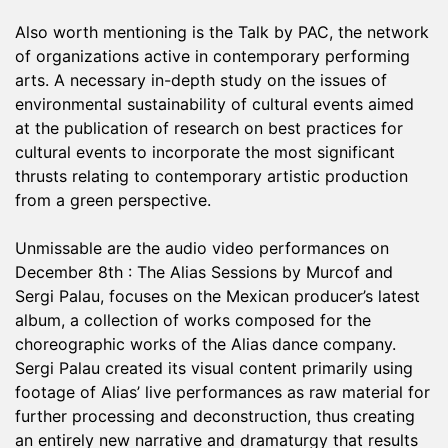
Also worth mentioning is the Talk by PAC, the network
of organizations active in contemporary performing
arts. A necessary in-depth study on the issues of
environmental sustainability of cultural events aimed
at the publication of research on best practices for
cultural events to incorporate the most significant
thrusts relating to contemporary artistic production
from a green perspective.
Unmissable are the audio video performances on
December 8th : The Alias ​​Sessions by Murcof and
Sergi Palau, focuses on the Mexican producer’s latest
album, a collection of works composed for the
choreographic works of the Alias ​​dance company.
Sergi Palau created its visual content primarily using
footage of Alias’ live performances as raw material for
further processing and deconstruction, thus creating
an entirely new narrative and dramaturgy that results