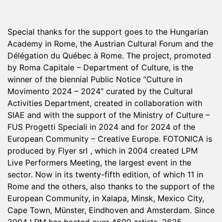
Special thanks for the support goes to the Hungarian
Academy in Rome, the Austrian Cultural Forum and the
Délégation du Québec à Rome. The project, promoted
by Roma Capitale – Department of Culture, is the
winner of the biennial Public Notice “Culture in
Movimento 2024 – 2024” curated by the Cultural
Activities Department, created in collaboration with
SIAE and with the support of the Ministry of Culture –
FUS Progetti Speciali in 2024 and for 2024 of the
European Community – Creative Europe. FOTONICA is
produced by Flyer srl , which in 2004 created LPM
Live Performers Meeting, the largest event in the
sector. Now in its twenty-fifth edition, of which 11 in
Rome and the others, also thanks to the support of the
European Community, in Xalapa, Minsk, Mexico City,
Cape Town, Münster, Eindhoven and Amsterdam. Since