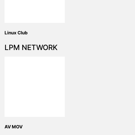
Linux Club
LPM NETWORK
AV MOV