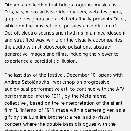
Otolab, a collective that brings together musicians,
DJs, VJs, video artists, video makers, web designers,
graphic designers and architects finally presents Ot-e ,
which on the musical level pursues an evolution of
Detroit electro sounds and rhythms in an incandescent
and stratified way, while on the visually accompanies
the audio with stroboscopic pulsations, abstract
generative images and films, inducing the viewer to
experience a pareidolitic illusion.
The last day of the festival, December 10, opens with
Andrea Sztojánovits ‘ workshop on progressive
audiovisual performative art, to continue with the A/V
performance Inferno 1911 , by the Metainferno
collective , based on the reinterpretation of the silent
film “L ‘inferno’ of 1911, made with a camera given as a
gift by the Lumière brothers: a real audio-visual
concert where the double bass dialogues with the