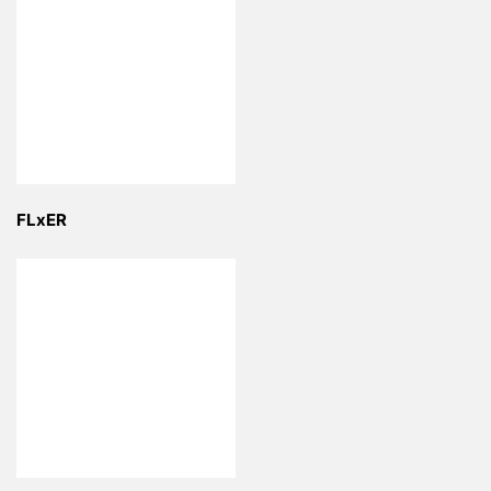
FLxER