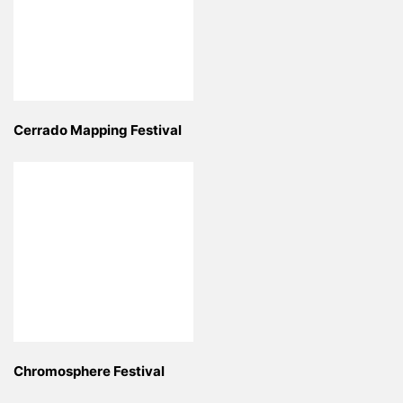
Cerrado Mapping Festival
Chromosphere Festival