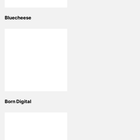
Bluecheese
Born Digital