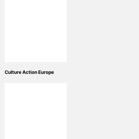
Culture Action Europe