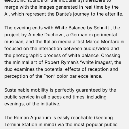
electronic sounds of the modular synthesizers to
merge with the images generated in real time by the
AI, which represent the Dante’s journey to the afterlife.
The evening ends with White Balance by Schnitt , the
project by Amelie Duchow , a German experimental
musician, and the Italian media artist Marco Monfardini
focused on the interaction between audio/video and
the photographic process of white balance. Crossing
the minimal art of Robert Ryman’s “white images”, the
duo examines the potential effects of reception and
perception of the “non” color par excellence.
Sustainable mobility is perfectly guaranteed by the
public service in all places and times, including
evenings, of the initiative.
The Roman Aquarium is easily reachable (keeping
Termini Station in mind) via the most popular public