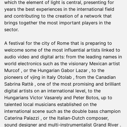
which the element of light is central, presenting for
years the best experiences in the international field
and contributing to the creation of a network that
brings together the most important players in the
sector.
A festival for the city of Rome that is preparing to
welcome some of the most influential artists linked to
audio video and digital arts: from the leading names in
world electronics such as the visionary Mexican artist
Murcof , or the Hungarian Gabor Lazar , to the
pioneers of vjing in Italy Otolab , from the Canadian
Sabrina Rattè , one of the most promising and brilliant
digital artists on an international level, to the
Hungarians Victor Vasarely and Peter Botos, up to
talented local musicians established on the
international scene such as the double bass champion
Caterina Palazzi , or the Italian-Dutch composer,
sound designer and multi-instrumentalist Grand River .