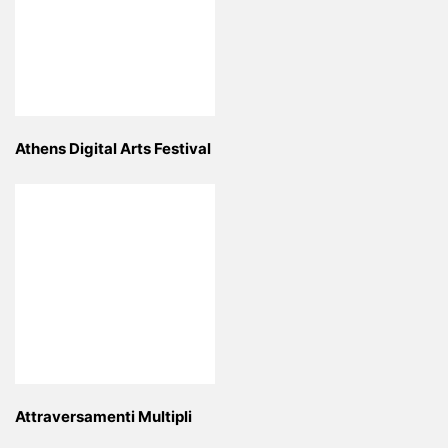
Athens Digital Arts Festival
Attraversamenti Multipli