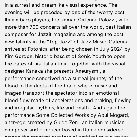
in a surreal and dreamlike visual experience. The
evening will be preceded by one of the twenty best
Italian bass players, the Roman Caterina Palazzi, with
more than 700 concerts all over the world, best Italian
composer for Jazzit magazine and among the best
new talents in the “Top Jazz” of Jazz Music. Caterina
arrives at Fotonica after being chosen in July 2024 by
Kim Gordon, historic bassist of Sonic Youth to open
the dates of his Italian tour. Together with the visual
designer Kanaka she presents Aneurysm , a
performance conceived as a surreal journey of the
blood in the ducts of the brain, where music and
images transport the spectator into an emotional
blood flow made of accelerations and braking, flowing
and irregular rhythms, life and death . And again the
performance Some Collected Works by Abul Mogard,
alter-ego created by Guido Zen , an Italian musician,
composer and producer based in Rome considered