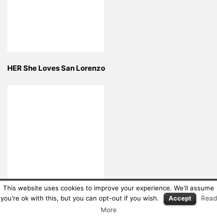
HER She Loves San Lorenzo
This website uses cookies to improve your experience. We'll assume
LIME ART GROUP
you're ok with this, but you can opt-out if you wish.
Accept
Read
More