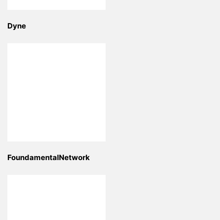
Dyne
FoundamentalNetwork