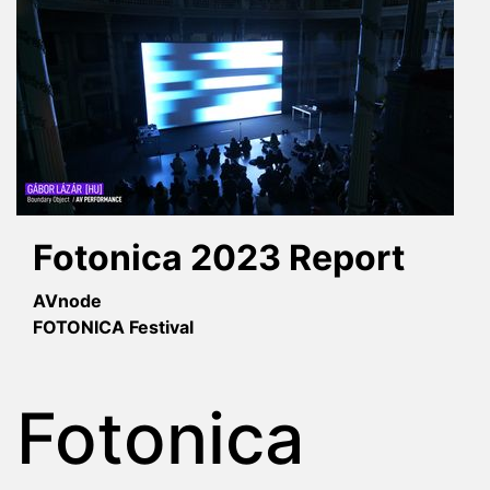
Fotonica 2023 Report
AVnode
FOTONICA Festival
Fotonica