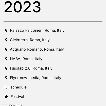
2023
2023-12-01T10:00:00.000Z
|
2023-12-10T01:00:00.000Z
Palazzo Falconieri
,
Roma,
Italy
Cieloterra
,
Roma,
Italy
Acquario Romano
,
Roma,
Italy
NABA
,
Roma,
Italy
Fusolab 2.0
,
Roma,
Italy
Flyer new media
,
Roma,
Italy
Full schedule
Festival