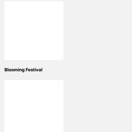
Blooming Festival