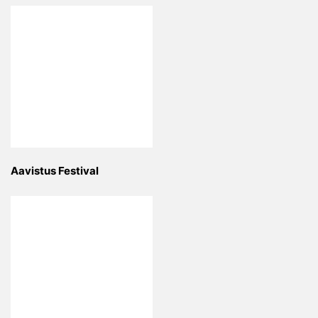
Aavistus Festival