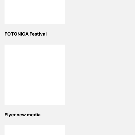
FOTONICA Festival
Flyer new media