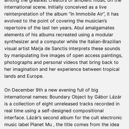
among the greatest creators of ambient music on the
international scene. Initially conceived as a live
reinterpretation of the album “In Immobile Air”, it has
evolved to the point of covering the musician’s
repertoire of the last ten years. Abul amalgamates
elements of his albums recreated using a modular
synthesizer and a computer while the Italian-Brazilian
visual artist Marja de Sanctis interprets these sounds
by manipulating live images of open access paintings,
photographs and personal videos that bring back to
her imagination and her experience between tropical
lands and Europe.
On December 9th a new evening full of big
international names: Boundary Object by Gábor Lázár
is a collection of eight unreleased tracks recorded in
real time using a self-designed compositional
interface. Lázár’s second album for the cult electronic
music label Planet Mu , the title comes from the idea