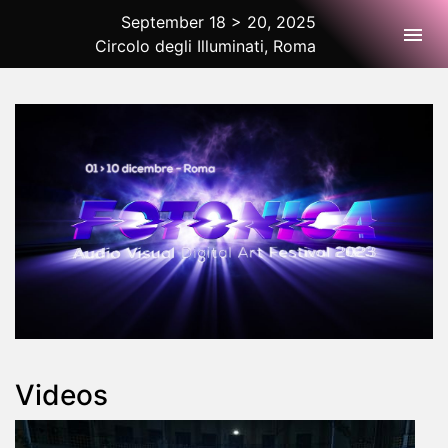
September 18 > 20, 2025
Togg
Circolo degli Illuminati, Roma
2025 Rome
Videos