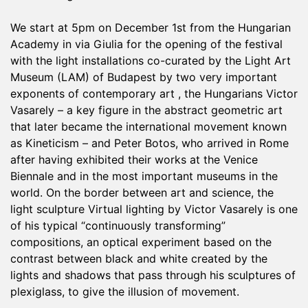
We start at 5pm on December 1st from the Hungarian
Academy in via Giulia for the opening of the festival
with the light installations co-curated by the Light Art
Museum (LAM) of Budapest by two very important
exponents of contemporary art , the Hungarians Victor
Vasarely – a key figure in the abstract geometric art
that later became the international movement known
as Kineticism – and Peter Botos, who arrived in Rome
after having exhibited their works at the Venice
Biennale and in the most important museums in the
world. On the border between art and science, the
light sculpture Virtual lighting by Victor Vasarely is one
of his typical “continuously transforming”
compositions, an optical experiment based on the
contrast between black and white created by the
lights and shadows that pass through his sculptures of
plexiglass, to give the illusion of movement.