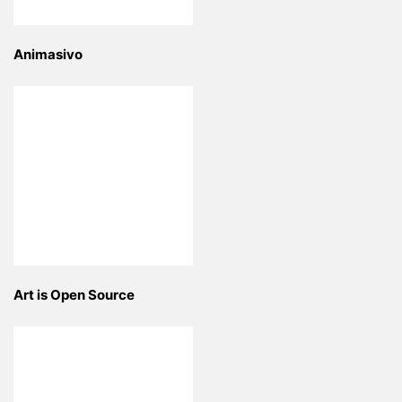
Animasivo
Art is Open Source